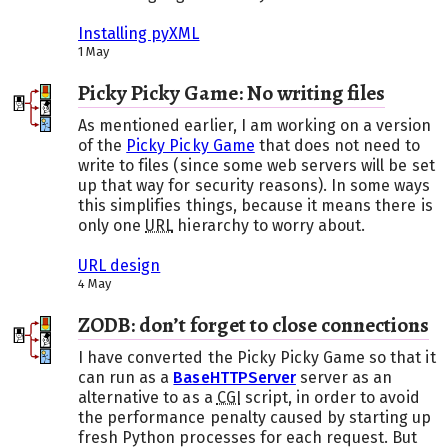
Installing pyXML
1 May
Picky Picky Game: No writing files
As mentioned earlier, I am working on a version
of the
Picky Picky Game
that does not need to
write to files (since some web servers will be set
up that way for security reasons). In some ways
this simplifies things, because it means there is
only one
URL
hierarchy to worry about.
URL design
4 May
ZODB: don’t forget to close connections
I have converted the Picky Picky Game so that it
can run as a
BaseHTTPServer
server as an
alternative to as a
CGI
script, in order to avoid
the performance penalty caused by starting up
fresh Python processes for each request. But