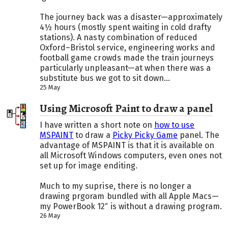
The journey back was a disaster—approximately
4½ hours (mostly spent waiting in cold drafty
stations). A nasty combination of reduced
Oxford–Bristol service, engineering works and
football game crowds made the train journeys
particularly unpleasant—at when there was a
substitute bus we got to sit down...
25 May
Using Microsoft Paint to draw a panel
I have written a short note on
how to use
MSPAINT
to draw a
Picky Picky Game
panel. The
advantage of MSPAINT is that it is available on
all Microsoft Windows computers, even ones not
set up for image enditing.
Much to my suprise, there is no longer a
drawing prgoram bundled with all Apple Macs—
my PowerBook 12″ is without a drawing program.
26 May