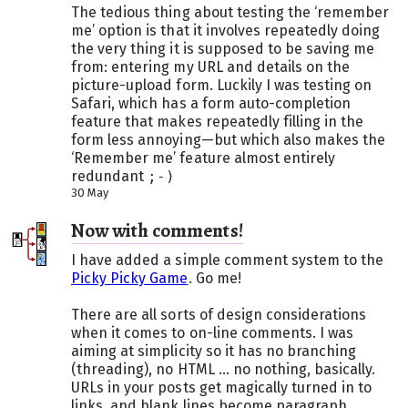
The tedious thing about testing the ‘remember
me’ option is that it involves repeatedly doing
the very thing it is supposed to be saving me
from: entering my URL and details on the
picture-upload form. Luckily I was testing on
Safari, which has a form auto-completion
feature that makes repeatedly filling in the
form less annoying—but which also makes the
‘Remember me’ feature almost entirely
redundant
;-)
30 May
Now with comments!
I have added a simple comment system to the
Picky Picky Game
. Go me!
There are all sorts of design considerations
when it comes to on-line comments. I was
aiming at simplicity so it has no branching
(threading), no HTML ... no nothing, basically.
URLs in your posts get magically turned in to
links, and blank lines become paragraph