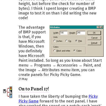
height, but before the check for number of
bytes). I think I spent longer creating a BMP
image to test it on than I did writing the new
code!
The advantage
of BMP support
is that, if you
have Microsoft
Windows, then
you definitely
have Microsoft
Paint installed. So long as you know about Start
menu → Programs → Accessories → Paint, and
the Image → Attributes menu item, you can
create panels for Picky Picky Game.
21 May
On to Panel 17!
I have taken the liberty of bumping the
Picky
Picky Game
forward to the next panel. I have
also cranked the speed up a notch: each ‘week’