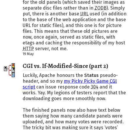
for the old panels (which saved their images as
separate disc files rather than in
ZODB
). Simply
put, there is another base
URL
used (in addition
to the base of the web application and the base
URL for static files), and this one is for picture
files. This means that these old pictures are
now, once again, served as static files, with
etags and caching the responsibility of my host
HTTP
server, not me.
19 May
CGI vs. If-Modified-Since (part 2)
Luckily, Apache honours the
Status
pseudo-
header, and so my
my Picky Picky Game
CGI
script
can issue response code
304
and it
works. Yay. My legions of testers report that the
downloading goes more smoothly now.
The finished panels now also have text below
them saying how many candidate panels were
uploaded, and how many votes were recorded.
The tricky bit was making sure it says ‘votes’