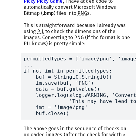
Picky Picky Game
, I have added code to
automatically convert Microsoft Windows
Bitmap (
.bmp
) files into
PNG
s.
This is straightforward because I already was
using
PIL
to check the dimensions of the
images. Converting to PNG (if the format is one
PIL knows) is pretty simple:
permittedTypes = ['image/png', 'image
...

if not imt in permittedTypes:

    buf = StringIO.StringIO()

    im.save(buf, 'PNG')

    data = buf.getvalue()

    logger.log(slog.WARNING, 'Convert
	       'This may have lead to a slight loss of image quality.')

    imt = 'image/png'

    buf.close()
The above goes in the sequence of checks on
uploaded images (after the check for width ×