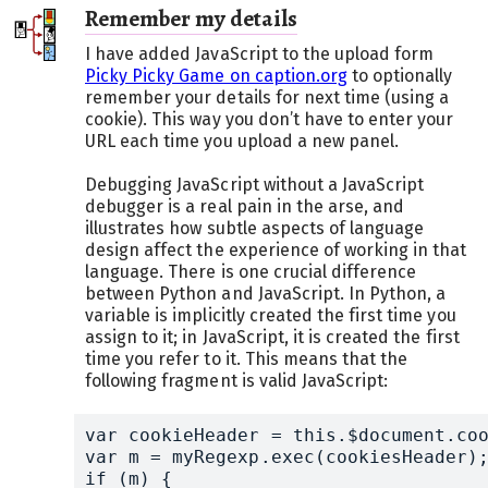
Remember my details
I have added JavaScript to the upload form
Picky Picky Game on caption.org
to optionally
remember your details for next time (using a
cookie). This way you don’t have to enter your
URL each time you upload a new panel.
Debugging JavaScript without a JavaScript
debugger is a real pain in the arse, and
illustrates how subtle aspects of language
design affect the experience of working in that
language. There is one crucial difference
between Python and JavaScript. In Python, a
variable is implicitly created the first time you
assign to it; in JavaScript, it is created the first
time you refer to it. This means that the
following fragment is valid JavaScript:
var cookieHeader = this.$document.coo
var m = myRegexp.exec(cookiesHeader);
if (m) {
