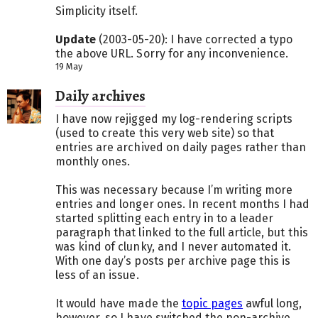
Simplicity itself.
Update
(2003-05-20): I have corrected a typo
the above URL. Sorry for any inconvenience.
19 May
Daily archives
I have now rejigged my log-rendering scripts
(used to create this very web site) so that
entries are archived on daily pages rather than
monthly ones.
This was necessary because I’m writing more
entries and longer ones. In recent months I had
started splitting each entry in to a leader
paragraph that linked to the full article, but this
was kind of clunky, and I never automated it.
With one day’s posts per archive page this is
less of an issue.
It would have made the
topic pages
awful long,
however, so I have switched the non-archive