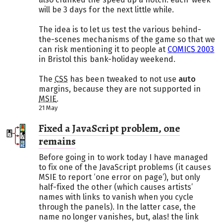
will be 3 days for the next little while.
The idea is to let us test the various behind-
the-scenes mechanisms of the game so that we
can risk mentioning it to people at
COMICS 2003
in Bristol this bank-holiday weekend.
The
CSS
has been tweaked to not use
auto
margins, because they are not supported in
MSIE
.
21 May
Fixed a JavaScript problem, one
remains
Before going in to work today I have managed
to fix one of the JavaScript problems (it causes
MSIE to report ‘one error on page’), but only
half-fixed the other (which causes artists’
names with links to vanish when you cycle
through the panels). In the latter case, the
name no longer vanishes, but, alas! the link