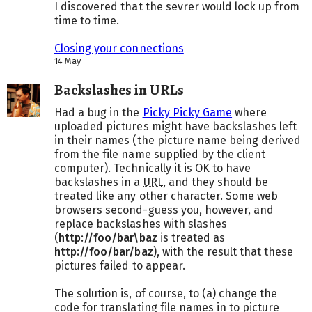
I discovered that the sevrer would lock up from
time to time.
Closing your connections
14 May
Backslashes in URLs
Had a bug in the
Picky Picky Game
where
uploaded pictures might have backslashes left
in their names (the picture name being derived
from the file name supplied by the client
computer). Technically it is OK to have
backslashes in a
URL
, and they should be
treated like any other character. Some web
browsers second-guess you, however, and
replace backslashes with slashes
(
http://foo/bar\baz
is treated as
http://foo/bar/baz
), with the result that these
pictures failed to appear.
The solution is, of course, to (a) change the
code for translating file names in to picture