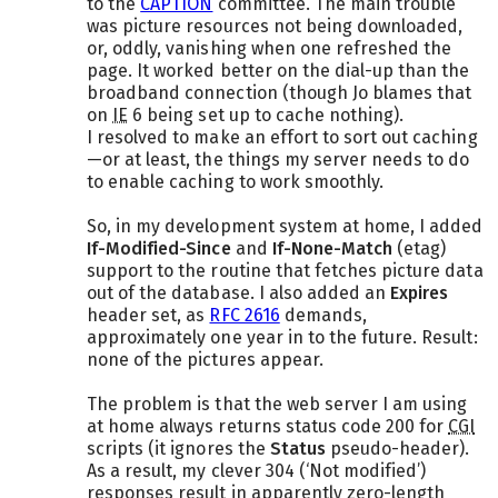
to the
CAPTION
committee. The main trouble
was picture resources not being downloaded,
or, oddly, vanishing when one refreshed the
page. It worked better on the dial-up than the
broadband connection (though Jo blames that
on
IE
6 being set up to cache nothing).
I resolved to make an effort to sort out caching
—or at least, the things my server needs to do
to enable caching to work smoothly.
So, in my development system at home, I added
If-Modified-Since
and
If-None-Match
(etag)
support to the routine that fetches picture data
out of the database. I also added an
Expires
header set, as
RFC 2616
demands,
approximately one year in to the future. Result:
none of the pictures appear.
The problem is that the web server I am using
at home always returns status code 200 for
CGI
scripts (it ignores the
Status
pseudo-header).
As a result, my clever 304 (‘Not modified’)
responses result in apparently zero-length