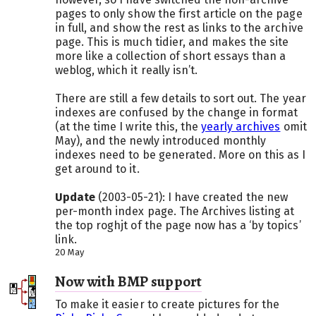
pages to only show the first article on the page
in full, and show the rest as links to the archive
page. This is much tidier, and makes the site
more like a collection of short essays than a
weblog, which it really isn’t.
There are still a few details to sort out. The year
indexes are confused by the change in format
(at the time I write this, the
yearly archives
omit
May), and the newly introduced monthly
indexes need to be generated. More on this as I
get around to it.
Update
(2003-05-21): I have created the new
per-month index page. The Archives listing at
the top roghjt of the page now has a ‘by topics’
link.
20 May
Now with BMP support
To make it easier to create pictures for the