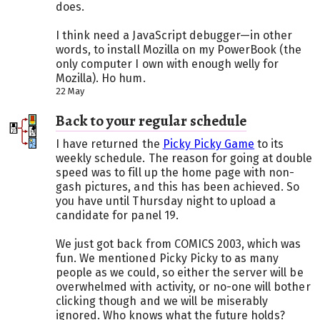
does.
I think need a JavaScript debugger—in other
words, to install Mozilla on my PowerBook (the
only computer I own with enough welly for
Mozilla). Ho hum.
22 May
Back to your regular schedule
I have returned the
Picky Picky Game
to its
weekly schedule. The reason for going at double
speed was to fill up the home page with non-
gash pictures, and this has been achieved. So
you have until Thursday night to upload a
candidate for panel 19.
We just got back from COMICS 2003, which was
fun. We mentioned Picky Picky to as many
people as we could, so either the server will be
overwhelmed with activity, or no-one will bother
clicking though and we will be miserably
ignored. Who knows what the future holds?