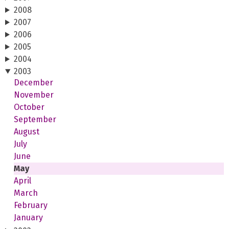
2008
2007
2006
2005
2004
2003
December
November
October
September
August
July
June
May
April
March
February
January