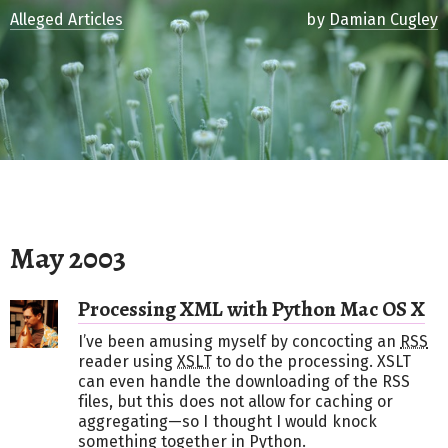
Alleged Articles
by
Damian Cugley
May 2003
Processing XML with Python Mac OS X
I’ve been amusing myself by concocting an
RSS
reader using
XSLT
to do the processing. XSLT
can even handle the downloading of the RSS
files, but this does not allow for caching or
aggregating—so I thought I would knock
something together in Python.