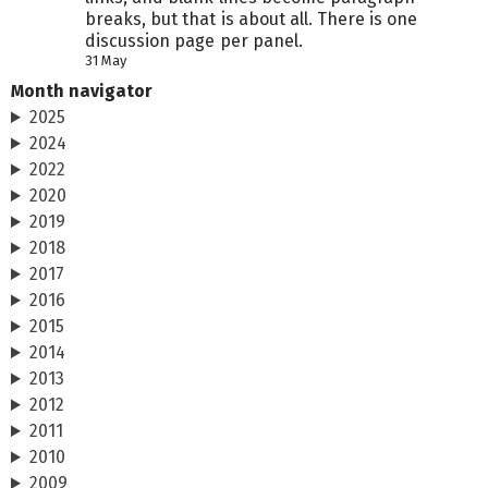
breaks, but that is about all. There is one
discussion page per panel.
31 May
Month navigator
2025
2024
2022
2020
2019
2018
2017
2016
2015
2014
2013
2012
2011
2010
2009