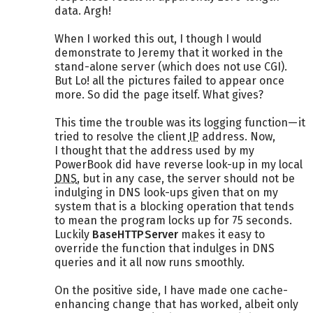
data. Argh!
When I worked this out, I though I would
demonstrate to Jeremy that it worked in the
stand-alone server (which does not use CGI).
But Lo! all the pictures failed to appear once
more. So did the page itself. What gives?
This time the trouble was its logging function—it
tried to resolve the client
IP
address. Now,
I thought that the address used by my
PowerBook did have reverse look-up in my local
DNS
, but in any case, the server should not be
indulging in DNS look-ups given that on my
system that is a blocking operation that tends
to mean the program locks up for 75 seconds.
Luckily
BaseHTTPServer
makes it easy to
override the function that indulges in DNS
queries and it all now runs smoothly.
On the positive side, I have made one cache-
enhancing change that has worked, albeit only