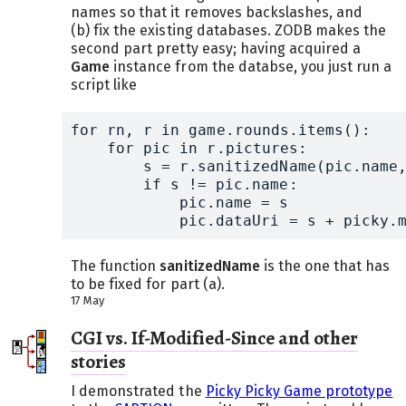
names so that it removes backslashes, and
(b) fix the existing databases. ZODB makes the
second part pretty easy; having acquired a
Game
instance from the databse, you just run a
script like
for rn, r in game.rounds.items():

    for pic in r.pictures:

	s = r.sanitizedName(pic.name, pic)

	if s != pic.name:

	    pic.name = s

	    pic.dataUri = s + picky.
The function
sanitizedName
is the one that has
to be fixed for part (a).
17 May
CGI vs. If-Modified-Since and other
stories
I demonstrated the
Picky Picky Game prototype