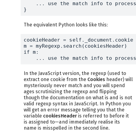
    ... use the match info to process
}
The equivalent Python looks like this:
cookieHeader = self._document.cookie

m = myRegexp.search(cookiesHeader)

if m:

    ... use the match info to proces
In the JavaScript version, the regexp (used to
extract one cookie from the
Cookies
header) will
mysteriously never match and you will spend
ages scrutinizing the regexp and flipping
though the documentation on what is and is not
valid regexp syntax in JavaScript. In Python you
will get an error message telling you that the
variable
cookiesHeader
is referred to before it
is assigned to—and immediately realise its
name is misspelled in the second line.