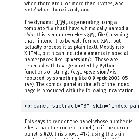
when there are 0 or more than 1 votes, and
‘vote’ when there is only one.
The dynamic
HTML
is generating using a
template file that I have whimsically named a
skin
. This is a more-or-less
XML
file (meaning
that I intend it to be well-formed XML, but
actually process it as plain text). Mostly it is
XHTML, but it can include elements in special
namespaces like
<p:version/>
. These are
replaced with text generated by Python
functions or strings (e.g.,
<p:version/>
is
replaced by something like
0.9 <pdc 2003-05-
19>
). The comics panel at the left of the index
page is produced with the following incantation:
<p:panel subtract="3" skin="index-pa
This says to render the panel whose number is
3 less than the current panel (so if the current
panel is #20, this shows #17), using the skin