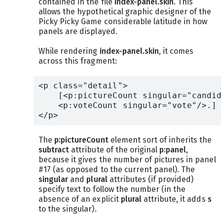
contained in the file
index-panel.skin
. This
allows the hypothetical graphic designer of the
Picky Picky Game considerable latitude in how
panels are displayed.
While rendering
index-panel.skin
, it comes
across this fragment:
<p class="detail">

    [<p:pictureCount singular="candid
    <p:voteCount singular="vote"/>.]

</p>
The
p:pictureCount
element sort of inherits the
subtract
attribute of the original
p:panel
,
because it gives the number of pictures in panel
#17 (as opposed to the current panel). The
singular
and
plural
attributes (if provided)
specify text to follow the number (in the
absence of an explicit
plural
attribute, it adds
s
to the singular).