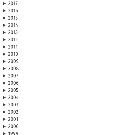
2017
2016
2015
2014
2013
2012
2011
2010
2009
2008
2007
2006
2005
2004
2003
2002
2001
2000
1999