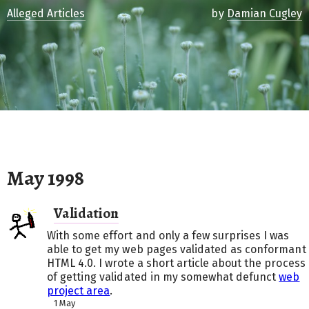
Alleged Articles
by
Damian Cugley
May 1998
Validation
With some effort and only a few surprises I was
able to get my web pages validated as conformant
HTML 4.0. I wrote a short article about the process
of getting validated in my somewhat defunct
web
project area
.
1 May