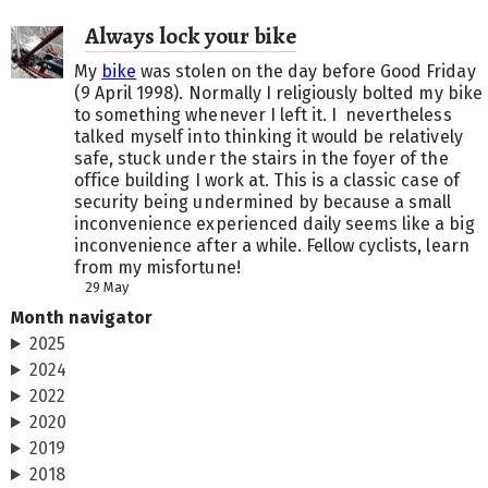
Always lock your bike
My
bike
was stolen on the day before Good Friday
(9 April 1998). Normally I religiously bolted my bike
to something whenever I left it. I nevertheless
talked myself into thinking it would be relatively
safe, stuck under the stairs in the foyer of the
office building I work at. This is a classic case of
security being undermined by because a small
inconvenience experienced daily seems like a big
inconvenience after a while. Fellow cyclists, learn
from my misfortune!
29 May
Month navigator
2025
2024
2022
2020
2019
2018