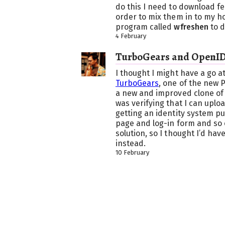
do this I need to download fe
order to mix them in to my h
program called
wfreshen
to d
4 February
TurboGears and OpenI
I thought I might have a go at
TurboGears
, one of the new 
a new and improved clone of
was verifying that I can uploa
getting an identity system pu
page and log-in form and so o
solution, so I thought I’d hav
instead.
10 February