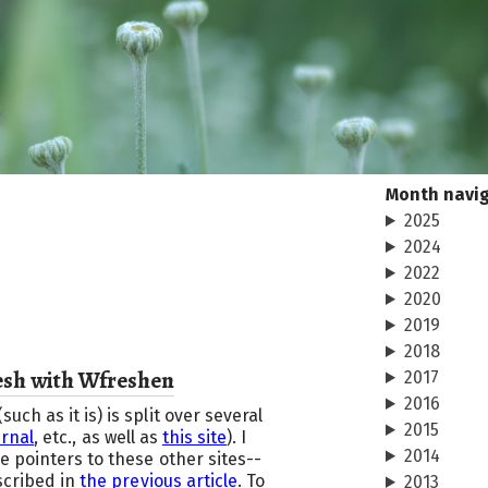
Month navi
2025
2024
2022
2020
2019
2018
esh with Wfreshen
2017
2016
h as it is) is split over several
2015
urnal
, etc., as well as
this site
). I
2014
 pointers to these other sites--
scribed in
the previous article
. To
2013