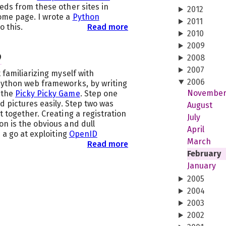
eds from these other sites in
2012
ome page. I wrote a
Python
2011
o this.
Read more
2010
2009
D
2008
2007
 familiarizing myself with
2006
Python web frameworks, by writing
Novembe
 the
Picky Picky Game
. Step one
d pictures easily. Step two was
August
t together. Creating a registration
July
n is the obvious and dull
April
e a go at exploiting
OpenID
March
Read more
February
January
2005
2004
2003
2002