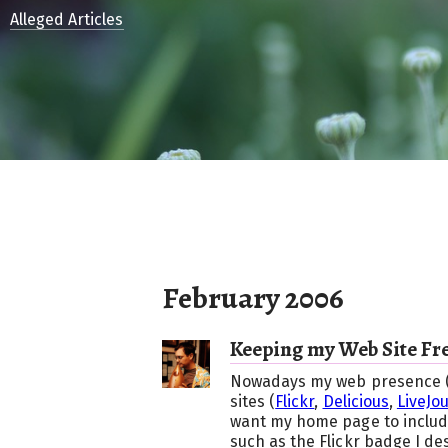
Alleged Articles
February 2006
Keeping my Web Site Fr
Nowadays my web presence (suc
sites (
Flickr
,
Delicious
,
LiveJo
want my home page to include
such as the Flickr badge I de