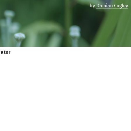
by
Damian Cugley
gator