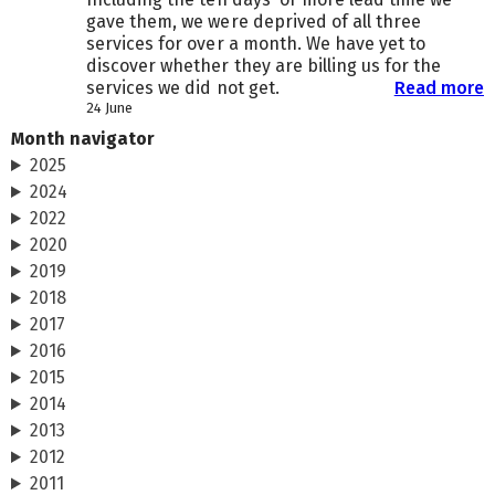
gave them, we were deprived of all three
services for over a month. We have yet to
discover whether they are billing us for the
services we did not get.
Read more
24 June
Month navigator
2025
2024
2022
2020
2019
2018
2017
2016
2015
2014
2013
2012
2011