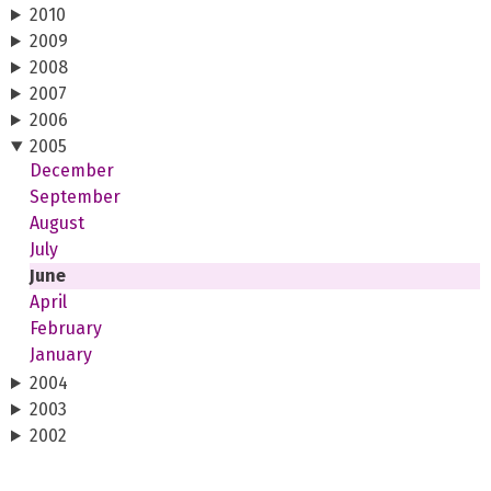
2010
2009
2008
2007
2006
2005
December
September
August
July
June
April
February
January
2004
2003
2002
2001
2000