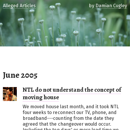
Alleged Articles
by
Damian Cugley
June 2005
NTL do not understand the concept of
moving house
We moved house last month, and it took NTL
four weeks to reconnect our TV, phone, and
broadband---counting from the date they
agreed that the changeover would occur.
Including the ten days' or more lead time we