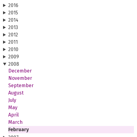
2016
2015
2014
2013
2012
2011
2010
2009
2008
December
November
September
August
July
May
April
March
February