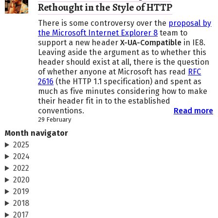
Rethought in the Style of HTTP
There is some controversy over the
proposal by
the Microsoft Internet Explorer 8
team to
support a new header
X-UA-Compatible
in IE8.
Leaving aside the argument as to whether this
header should exist at all, there is the question
of whether anyone at Microsoft has read
RFC
2616
(the HTTP 1.1 specification) and spent as
much as five minutes considering how to make
their header fit in to the established
conventions.
Read more
29 February
Month navigator
2025
2024
2022
2020
2019
2018
2017