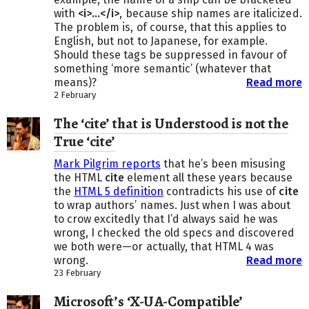
with
<i>…</i>
, because ship names are italicized.
The problem is, of course, that this applies to
English, but not to Japanese, for example.
Should these tags be suppressed in favour of
something ‘more semantic’ (whatever that
means)?
Read more
2 February
The ‘cite’ that is Understood is not the
True ‘cite’
Mark Pilgrim reports
that he’s been misusing
the HTML
cite
element all these years because
the
HTML 5 definition
contradicts his use of
cite
to wrap authors’ names. Just when I was about
to crow excitedly that I’d always said he was
wrong, I checked the old specs and discovered
we both were—or actually, that HTML 4 was
wrong.
Read more
23 February
Microsoft’s ‘X-UA-Compatible’