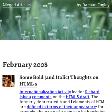
Alleged Articles
by
Damian Cugley
February 2008
Some Bold (and Italic) Thoughts on
HTML 5
Internationalization Activity
leader
Richard
Ishida
comments
on the
HTML 5 draft
, The
formerly deprecated
b
and
i
elements of
HTML
are
defined in terms of their appearance
: for
example, the name of a ship can be bracketed