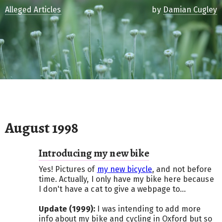
Alleged Articles
by
Damian Cugley
August 1998
Introducing my new bike
Yes! Pictures of
my new bicycle
, and not before
time. Actually, I only have my bike here because
I don't have a cat to give a webpage to...
Update (1999):
I was intending to add more
info about my bike and cycling in Oxford but so