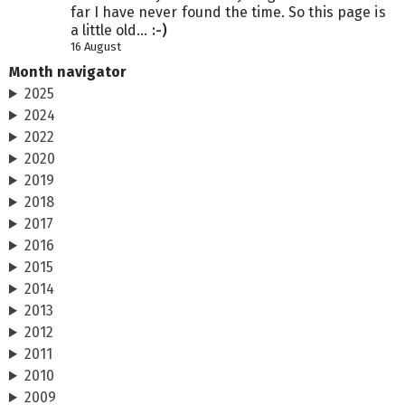
far I have never found the time. So this page is
a little old...
:-)
16 August
Month navigator
2025
2024
2022
2020
2019
2018
2017
2016
2015
2014
2013
2012
2011
2010
2009