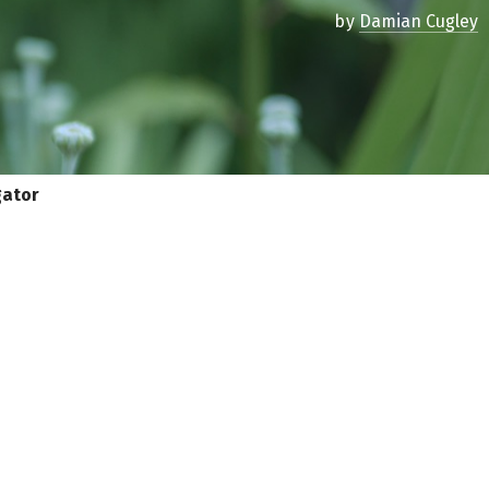
by
Damian Cugley
gator