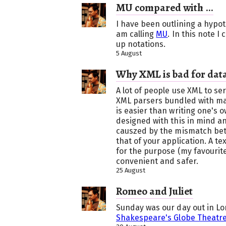
MU compared with ...
I have been outlining a hypoth
am calling
MU
. In this note 
up notations.
5 August
Why XML is bad for data
A lot of people use XML to ser
XML parsers bundled with m
is easier than writing one's 
designed with this in mind a
causzed by the mismatch be
that of your application. A t
for the purpose (my favourit
convenient and safer.
25 August
Romeo and Juliet
Sunday was our day out in L
Shakespeare's Globe Theatr