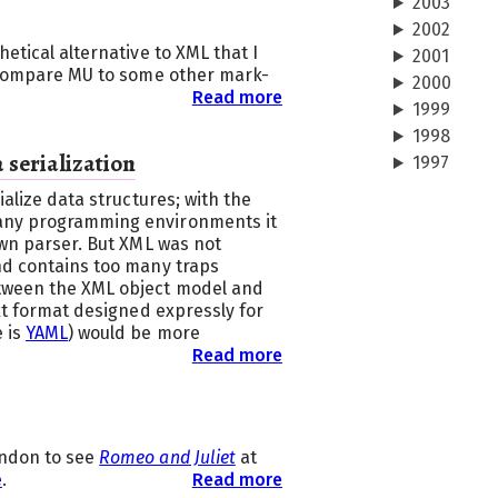
2003
2002
etical alternative to XML that I
2001
I compare MU to some other mark-
2000
Read more
1999
1998
 serialization
1997
ialize data structures; with the
any programming environments it
own parser. But XML was not
nd contains too many traps
tween the XML object model and
ext format designed expressly for
e is
YAML
) would be more
Read more
ondon to see
Romeo and Juliet
at
e
.
Read more