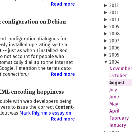
Read more
2012
2011
2010
configuration on Debian
2009
2008
nt configuration dialogues for
2007
wly installed operating system.
2006
t -- just as when I installed Red
2005
 do not account for people who
2004
omatically dial up to the internet
Google, I mention the terms
auto-
Novembe
t connection
.)
Read more
October
August
July
XML encoding happiness
June
trouble with web developers being
May
vers to issue the correct
Content-
April
llout was
Mark Pilgrim's essay on
February
Read more
January