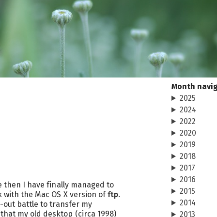
Month navi
2025
2024
2022
2020
2019
2018
2017
2016
ne then I have finally managed to
2015
k with the Mac OS X version of
ftp
.
2014
n-out battle to transfer my
that my old desktop (circa 1998)
2013