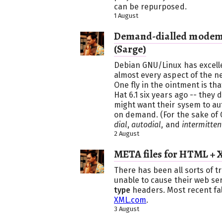
can be repurposed.
1 August
Demand-dialled modem 
(Sarge)
Debian GNU/Linux has excelle
almost every aspect of the ne
One fly in the ointment is tha
Hat 6.1 six years ago -- they
might want their sysem to aut
on demand. (For the sake of 
dial
,
autodial
, and
intermitten
2 August
META files for HTML + 
There has been all sorts of 
unable to cause their web ser
type
headers. Most recent fa
XML.com
.
3 August