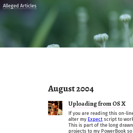
Alleged Articles
August 2004
Uploading from OS X
If you are reading this on-li
alter my
Expect
script to wor
This is part of the long draw
projects to my PowerBook so 