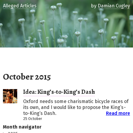
Alleged Articles
by
Damian Cugley
October 2015
Idea: King’s-to-King’s Dash
Oxford needs some charismatic bicycle races of
its own, and I would like to propose the King’s-
to-King’s Dash.
Read more
25 October
Month navigator