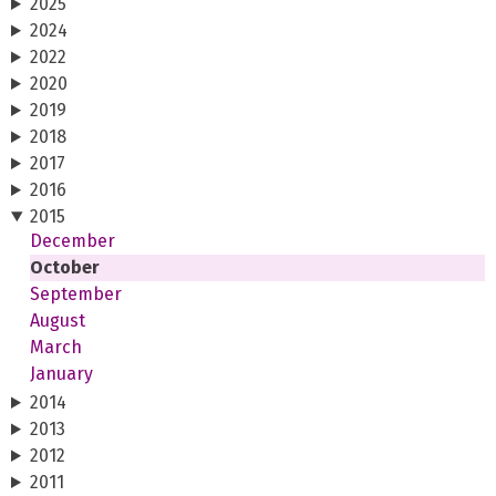
2025
2024
2022
2020
2019
2018
2017
2016
2015
December
October
September
August
March
January
2014
2013
2012
2011