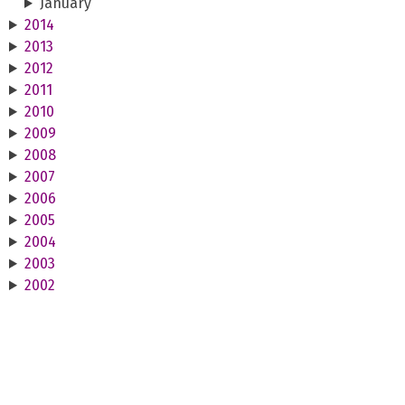
January
2014
2013
2012
2011
2010
2009
2008
2007
2006
2005
2004
2003
2002
2001
2000
1999
1998
1997