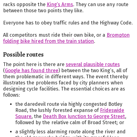
racks opposite the
King’s Arms
. They can use any route
between those two points they like.
Everyone has to obey traffic rules and the Highway Code.
All competitors must ride their own bike, or a
Brompton
folding bike hired from the train station
.
Possible routes
The point here is there are
several plausible routes
(
Google has found three
) between the two King’s, all of
them problematic in different ways. The event thereby
illustrates the problems faced by city planners when
designing cycle facilities. The essential choices are as
follows:
the daredevil route via highly congested Botley
Road, the lushly forested expanse of
Frideswide
Square
, the
Death Box Junction to George Street
,
followed by the relative calm of Broad Street; or
a slightly less alarming route along the river and