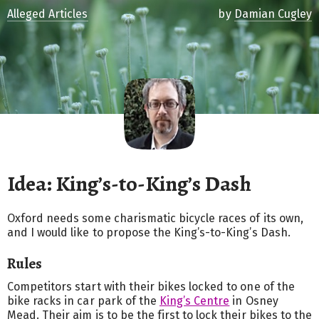
Alleged Articles
by
Damian Cugley
Idea: King’s-to-King’s Dash
Oxford needs some charismatic bicycle races of its own,
and I would like to propose the King’s-to-King’s Dash.
Rules
Competitors start with their bikes locked to one of the
bike racks in car park of the
King’s Centre
in Osney
Mead. Their aim is to be the first to lock their bikes to the