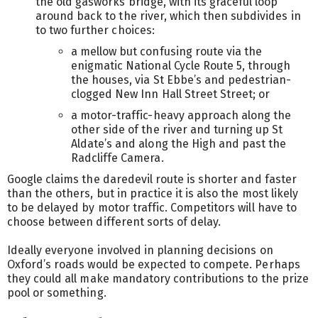
the old gasworks bridge, with its graceful loop
around back to the river, which then subdivides in
to two further choices:
a mellow but confusing route via the
enigmatic National Cycle Route 5, through
the houses, via St Ebbe’s and pedestrian-
clogged New Inn Hall Street Street; or
a motor-traffic-heavy approach along the
other side of the river and turning up St
Aldate’s and along the High and past the
Radcliffe Camera.
Google claims the daredevil route is shorter and faster
than the others, but in practice it is also the most likely
to be delayed by motor traffic. Competitors will have to
choose between different sorts of delay.
Ideally everyone involved in planning decisions on
Oxford’s roads would be expected to compete. Perhaps
they could all make mandatory contributions to the prize
pool or something.