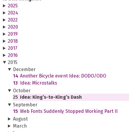
2025
2024
2022
2020
2019
2018
2017
2016
2015
December
14
Another Bicycle event Idea: DODO/ODO
13
Idea: Microstalks
October
25
Idea: King’s-to-King’s Dash
September
15
Web Fonts Suddenly Stopped Working Part II
August
March