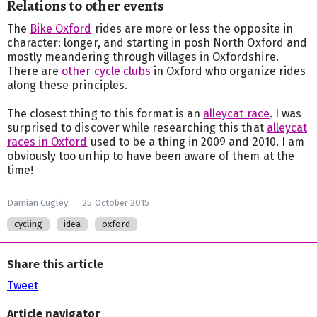
Relations to other events
The
Bike Oxford
rides are more or less the opposite in
character: longer, and starting in posh North Oxford and
mostly meandering through villages in Oxfordshire.
There are
other cycle clubs
in Oxford who organize rides
along these principles.
The closest thing to this format is an
alleycat race
. I was
surprised to discover while researching this that
alleycat
races in Oxford
used to be a thing in 2009 and 2010. I am
obviously too unhip to have been aware of them at the
time!
Damian Cugley
25 October 2015
cycling
idea
oxford
Share this article
Tweet
Article navigator