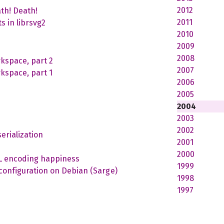
2012
th! Death!
2011
s in librsvg2
2010
2009
2008
kspace, part 2
2007
kspace, part 1
2006
2005
2004
2003
2002
erialization
2001
2000
ML encoding happiness
1999
nfiguration on Debian (Sarge)
1998
1997