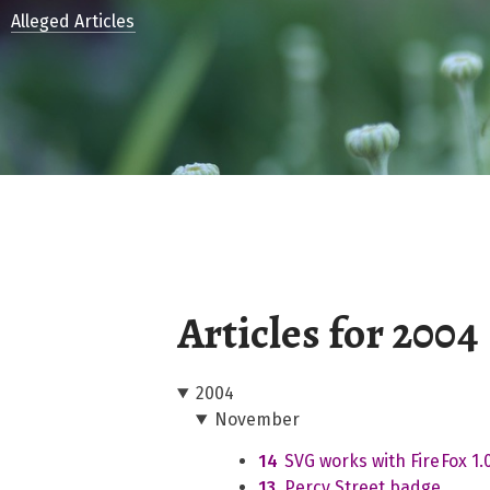
Alleged Articles
Articles for 2004
2004
November
14
SVG works with FireFox 1.
13
Percy Street badge