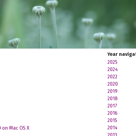
Year naviga
2025
2024
2022
2020
2019
2018
2017
2016
2015
2014
0 on Mac OS X
2013