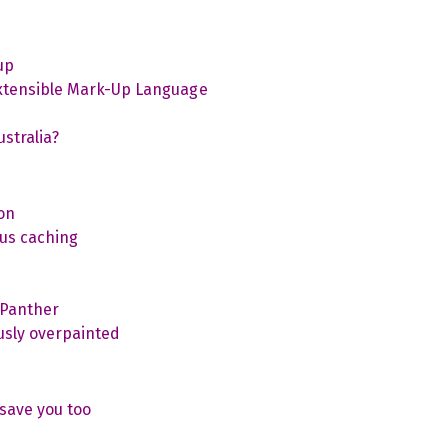
up
Extensible Mark-Up Language
stralia?
on
us caching
 Panther
usly overpainted
save you too