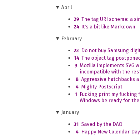
April
29
The tag URI scheme: a s
24
It's a bit like Markdown
February
23
Do not buy Samsung digi
14
The object tag postpone
9
Mozilla implements SVG wh
incompatible with the rest
8
Aggressive hatchbacks a
4
Mighty PostScript
1
Fucking print my fucking fi
Windows be ready for the
January
31
Saved by the DAO
4
Happy New Calendar Day