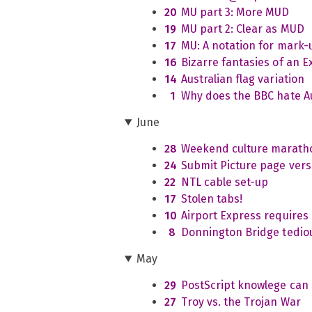
20
MU part 3: More MUD
19
MU part 2: Clear as MUD
17
MU: A notation for mark-
16
Bizarre fantasies of an 
14
Australian flag variation
1
Why does the BBC hate Au
June
28
Weekend culture marath
24
Submit Picture page vers
22
NTL cable set-up
17
Stolen tabs!
10
Airport Express requires
8
Donnington Bridge tedio
May
29
PostScript knowlege can 
27
Troy vs. the Trojan War