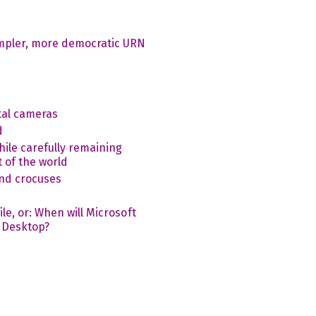
impler, more democratic URN
tal cameras
d
ile carefully remaining
 of the world
nd crocuses
le, or: When will Microsoft
 Desktop?