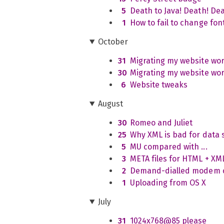
5
Death to Java! Death! Dea
1
How to fail to change font
October
31
Migrating my website wor
30
Migrating my website wor
6
Website tweaks
August
30
Romeo and Juliet
25
Why XML is bad for data s
5
MU compared with ...
3
META files for HTML + X
2
Demand-dialled modem co
1
Uploading from OS X
July
31
1024x768@85 please