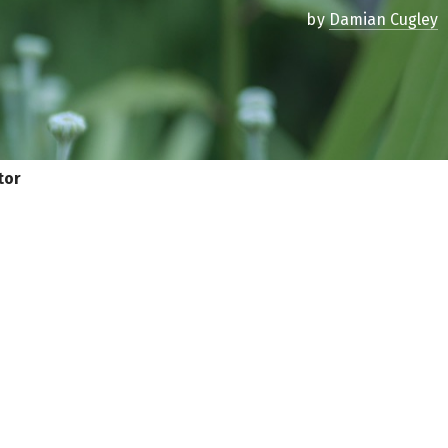
by
Damian Cugley
tor