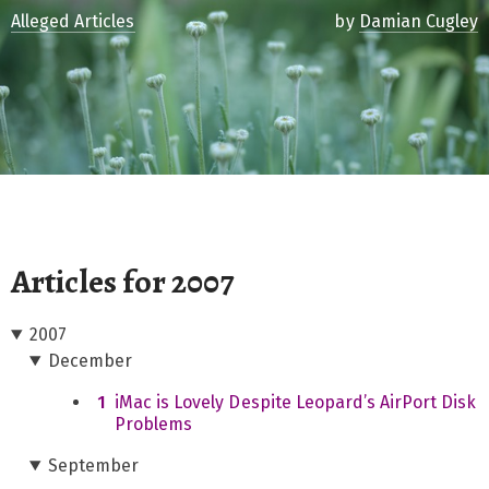
Alleged Articles
by
Damian Cugley
Articles for 2007
2007
December
1
iMac is Lovely Despite Leopard’s AirPort Disk
Problems
September