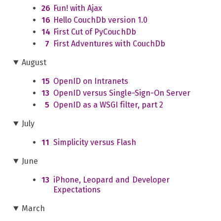
26
Fun! with Ajax
16
Hello CouchDb version 1.0
14
First Cut of PyCouchDb
7
First Adventures with CouchDb
August
15
OpenID on Intranets
13
OpenID versus Single-Sign-On Server
5
OpenID as a WSGI filter, part 2
July
11
Simplicity versus Flash
June
13
iPhone, Leopard and Developer
Expectations
March