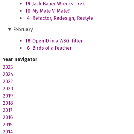
15
Jack Bauer Wrecks Trek
10
My Mate V-Mate?
4
Refactor, Redesign, Restyle
February
18
OpenID in a WSGI filter
8
Birds of a Feather
Year navigator
2025
2024
2022
2020
2019
2018
2017
2016
2015
2014