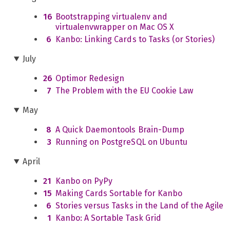
16
Bootstrapping virtualenv and
virtualenvwrapper on Mac OS X
6
Kanbo: Linking Cards to Tasks (or Stories)
July
26
Optimor Redesign
7
The Problem with the EU Cookie Law
May
8
A Quick Daemontools Brain-Dump
3
Running on PostgreSQL on Ubuntu
April
21
Kanbo on PyPy
15
Making Cards Sortable for Kanbo
6
Stories versus Tasks in the Land of the Agile
1
Kanbo: A Sortable Task Grid