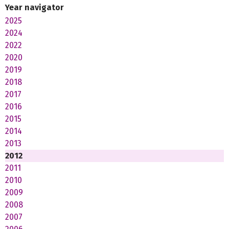
Year navigator
2025
2024
2022
2020
2019
2018
2017
2016
2015
2014
2013
2012
2011
2010
2009
2008
2007