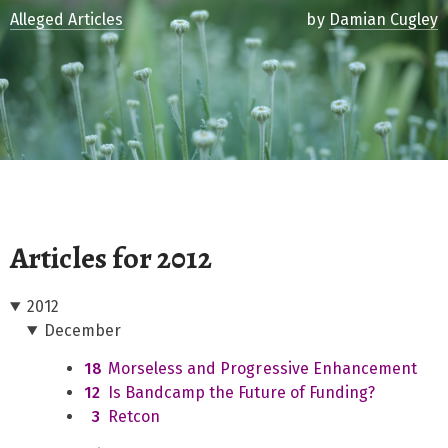
Alleged Articles
by
Damian Cugley
Articles for 2012
2012
December
18
Morseless and Progressive Enhancement
12
Is Bandcamp the Future of Funding?
3
Retcon