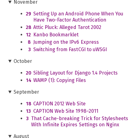
November
29
Setting Up an Android Phone When You
Have Two-Factor Authentication
28
Attic Pluck: Alleged Tarot 2002
12
Kanbo Bookmarklet
8
Jumping on the IPv6 Express
3
Switching from FastCGI to uWSGI
October
20
Sibling Layout for Django 1.4 Projects
14
WAMP (1): Copying Files
September
18
CAPTION 2012 Web Site
13
CAPTION Web Site 1998–2011
3
That Cache-breaking Trick for Stylesheets
With Infinite Expires Settings on Nginx
August