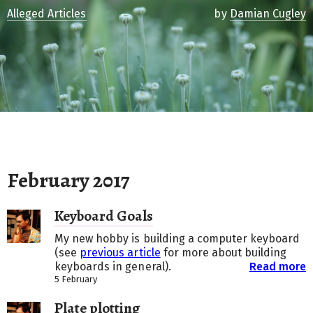
Alleged Articles
by
Damian Cugley
February 2017
Keyboard Goals
My new hobby is building a computer keyboard
(see
previous article
for more about building
keyboards in general).
Read more
5 February
Plate plotting