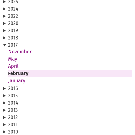
2025
2024
2022
2020
2019
2018
2017
November
May
April
February
January
2016
2015
2014
2013
2012
2011
2010