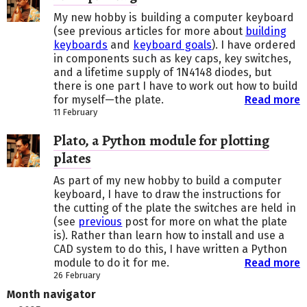
My new hobby is building a computer keyboard
(see previous articles for more about
building
keyboards
and
keyboard goals
). I have ordered
in components such as key caps, key switches,
and a lifetime supply of 1N4148 diodes, but
there is one part I have to work out how to build
for myself—the plate.
Read more
11 February
Plato, a Python module for plotting
plates
As part of my new hobby to build a computer
keyboard, I have to draw the instructions for
the cutting of the plate the switches are held in
(see
previous
post for more on what the plate
is). Rather than learn how to install and use a
CAD system to do this, I have written a Python
module to do it for me.
Read more
26 February
Month navigator