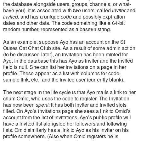
the database alongside users, groups, channels, or what-
have-you). It is associated with
two
users, called
inviter
and
invited
, and has a unique
code
and possibly expiration
dates and other data. The code something like a 64-bit
random number, represented as a base64 string.
As an example, suppose Ayo has an account on the St
Ouses Cat Chat Club site. As a result of some admin action
(to be discussed later), an invitation has been minted for
Ayo. In the database this has Ayo as inviter and the invited
field is null. She can list her invitations on a page in her
profile. These appear as a list with columns for code,
sample link, etc., and the invited user (currently blank).
The next stage in the life cycle is that Ayo mails a link to her
chum Omid, who uses the code to register. The invitation
has now been
spent
: it has both inviter and invited slots
filled. On Ayo’s invitations page she sees a link to Omid’s
account from the list of invitations. Ayo’s public profile will
have a invited list alongside her followers and following
lists. Omid similarly has a link to Ayo as his inviter on his
profile somewhere. (Also when Omid registers he is