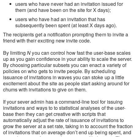
users who have never had an invitation issued for
them (and have been on the site for X days);
users who have had an invitation that has
subsequently been spent (at least X days ago).
The recipients get a notification prompting them to invite a
friend with their exciting new invite code.
By limiting
N
you can control how fast the user-base scales
up as you gain confidence in your ability to scale the server.
By choosing particular subsets you can enact a variety of
policies on who gets to invite people. By scheduling
issuance of invitations in waves you can stoke up a little
excitement about the site as people start asking around for
chums with invitations to give on them.
If your sever admin has a command-line tool for issuing
invitations and ways to to statistical analyses of the user-
base then they can get creative with scripts that
automatically adjust the rate of issuance of invitations to
grow the server at a set rate, taking in to account the fraction
of invitations that on average don’t end up being spent, and