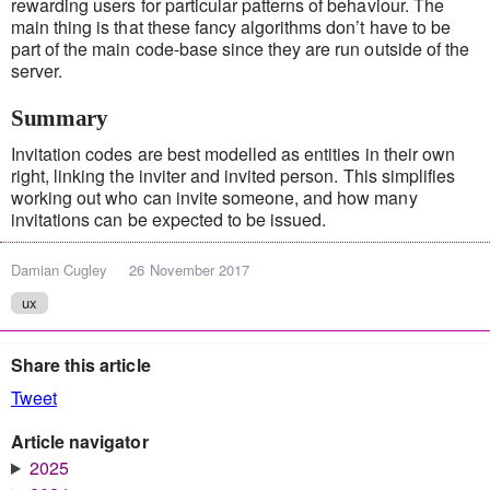
rewarding users for particular patterns of behaviour. The
main thing is that these fancy algorithms don’t have to be
part of the main code-base since they are run outside of the
server.
Summary
Invitation codes are best modelled as entities in their own
right, linking the inviter and invited person. This simplifies
working out who can invite someone, and how many
invitations can be expected to be issued.
Damian Cugley
26 November 2017
ux
Share this article
Tweet
Article navigator
2025