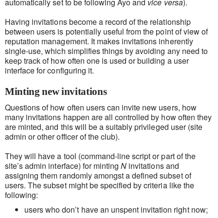
automatically set to be following Ayo and
vice versa
).
Having invitations become a record of the relationship
between users is potentially useful from the point of view of
reputation management. It makes invitations inherently
single-use, which simplifies things by avoiding any need to
keep track of how often one is used or building a user
interface for configuring it.
Minting new invitations
Questions of how often users can invite new users, how
many invitations happen are all controlled by how often they
are minted, and this will be a suitably privileged user (site
admin or other officer of the club).
They will have a tool (command-line script or part of the
site’s admin interface) for minting
N
invitations and
assigning them randomly amongst a defined subset of
users. The subset might be specified by criteria like the
following:
users who don’t have an unspent invitation right now;