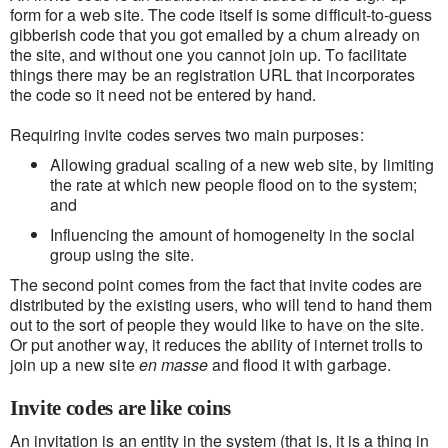
form for a web site. The code itself is some difficult-to-guess
gibberish code that you got emailed by a chum already on
the site, and without one you cannot join up. To facilitate
things there may be an registration URL that incorporates
the code so it need not be entered by hand.
Requiring invite codes serves two main purposes:
Allowing gradual scaling of a new web site, by limiting
the rate at which new people flood on to the system;
and
Influencing the amount of homogeneity in the social
group using the site.
The second point comes from the fact that invite codes are
distributed by the existing users, who will tend to hand them
out to the sort of people they would like to have on the site.
Or put another way, it reduces the ability of internet trolls to
join up a new site
en masse
and flood it with garbage.
Invite codes are like coins
An invitation is an entity in the system (that is, it is a thing in