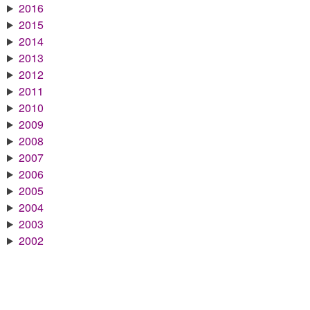
2016
2015
2014
2013
2012
2011
2010
2009
2008
2007
2006
2005
2004
2003
2002
2001
2000
1999
1998