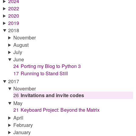
2024
2022
2020
2019
2018
November
August
July
June
24
Porting my Blog to Python 3
17
Running to Stand Still
2017
November
26
Invitations and invite codes
May
21
Keyboard Project: Beyond the Matrix
April
February
January