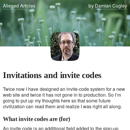
Alleged Articles
by
Damian Cugley
Invitations and invite codes
Twice now I have designed an invite-code system for a new
web site and twice it has not gone in to production. So I’m
going to put up my thoughts here so that some future
civilization can read them and realize I was right all along.
What invite codes are (for)
An invite code is an additional field added to the sign-up