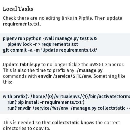
Local Tasks
Check there are no editing links in Pipfile. Then update
requirements.txt
.
pipenv run python -Wall manage.py test &&

    pipenv lock -r > requirements.txt

Update
fabfile.py
to no longer tickle the uWSGI emperor.
This is also the time to prefix any
./manage.py
commands with
envdir /service/SITE/env
. Something like
this:
with prefix('. /home/{0}/virtualenvs/{1}/bin/activate'.forma
    run('pip install -r requirements.txt')

This is needed so that
collectstatic
knows the correct
directories to copy to.