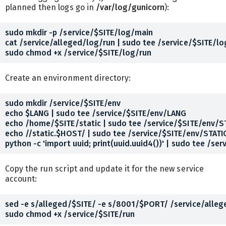
planned then logs go in
/var/log/gunicorn
):
sudo mkdir -p /service/$SITE/log/main

cat /service/alleged/log/run | sudo tee /service/$SITE/lo
Create an environment directory:
sudo mkdir /service/$SITE/env

echo $LANG | sudo tee /service/$SITE/env/LANG

echo /home/$SITE/static | sudo tee /service/$SITE/env/S
echo //static.$HOST/ | sudo tee /service/$SITE/env/STATI
Copy the run script and update it for the new service
account:
sed -e s/alleged/$SITE/ -e s/8001/$PORT/ /service/allege