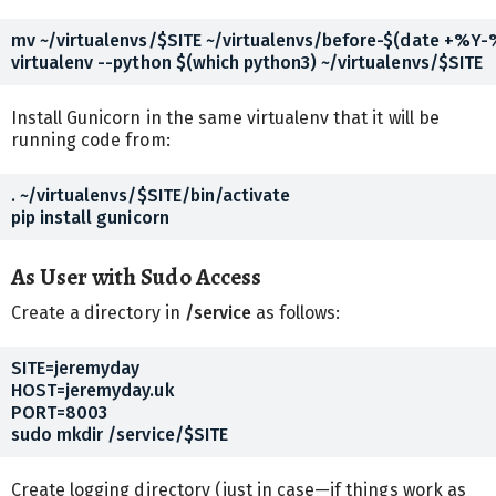
mv ~/virtualenvs/$SITE ~/virtualenvs/before-$(date +%Y
Install Gunicorn in the same virtualenv that it will be
running code from:
. ~/virtualenvs/$SITE/bin/activate

As User with Sudo Access
Create a directory in
/service
as follows:
SITE=jeremyday

HOST=jeremyday.uk

PORT=8003

Create logging directory (just in case—if things work as