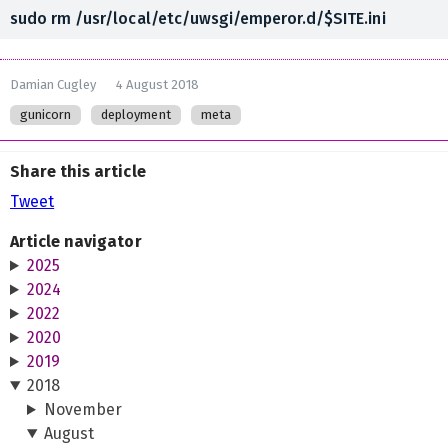
Damian Cugley
4 August 2018
gunicorn
deployment
meta
Share this article
Tweet
Article navigator
2025
2024
2022
2020
2019
2018
November
August