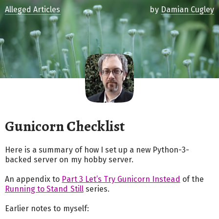
Alleged Articles
by
Damian Cugley
Gunicorn Checklist
Here is a summary of how I set up a new Python-3-
backed server on my hobby server.
An appendix to
Part 3 Let’s Try Gunicorn Instead
of the
Running to Stand Still
series.
Earlier notes to myself: