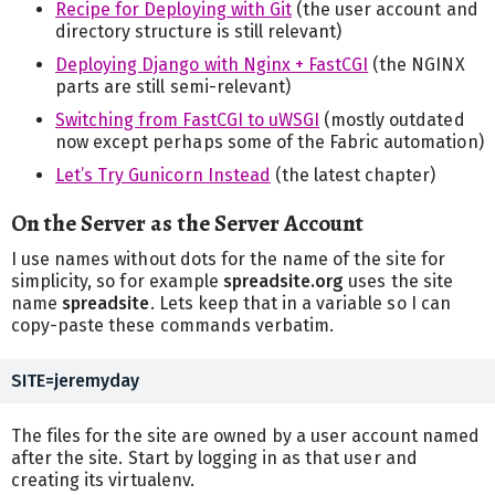
Recipe for Deploying with Git
(the user account and
directory structure is still relevant)
Deploying Django with Nginx + FastCGI
(the NGINX
parts are still semi-relevant)
Switching from FastCGI to uWSGI
(mostly outdated
now except perhaps some of the Fabric automation)
Let’s Try Gunicorn Instead
(the latest chapter)
On the Server as the Server Account
I use names without dots for the name of the site for
simplicity, so for example
spreadsite.org
uses the site
name
spreadsite
. Lets keep that in a variable so I can
copy-paste these commands verbatim.
The files for the site are owned by a user account named
after the site. Start by logging in as that user and
creating its virtualenv.