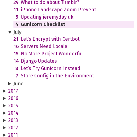
29
What to do about Tumblr?
11
iPhone Landscape Zoom Prevent
5
Updating jeremyday.uk
4
Gunicorn Checklist
July
21
Let’s Encrypt with Certbot
16
Servers Need Locale
15
No More Project Wonderful
14
Django Updates
8
Let’s Try Gunicorn Instead
7
Store Config in the Environment
June
2017
2016
2015
2014
2013
2012
2011