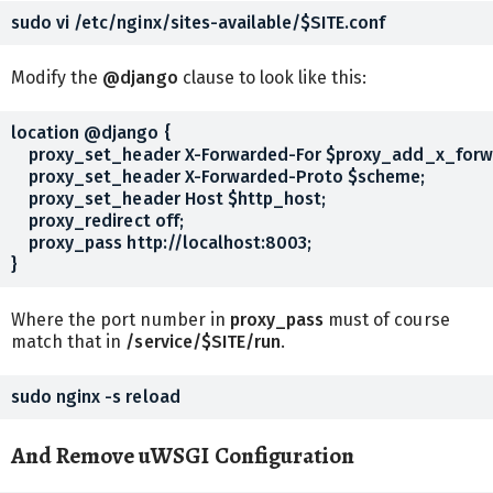
Modify the
@django
clause to look like this:
location @django {

    proxy_set_header X-Forwarded-For $proxy_add_x_forw
    proxy_set_header X-Forwarded-Proto $scheme;

    proxy_set_header Host $http_host;

    proxy_redirect off;

    proxy_pass http://localhost:8003;

Where the port number in
proxy_pass
must of course
match that in
/service/$SITE/run
.
And Remove uWSGI Configuration