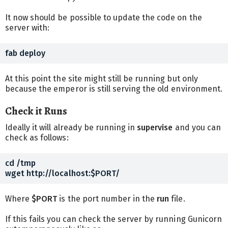
It now should be possible to update the code on the
server with:
At this point the site might still be running but only
because the emperor is still serving the old environment.
Check it Runs
Ideally it will already be running in
supervise
and you can
check as follows:
cd /tmp

Where
$PORT
is the port number in the
run
file.
If this fails you can check the server by running Gunicorn