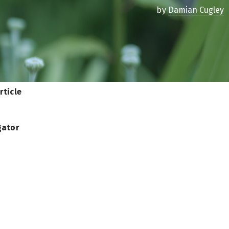
by
Damian Cugley
rticle
gator