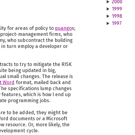
2000
1999
1998
1997
ty for areas of policy to
quango
s;
to project-management firms, who
ny, who subcontract the building
 in turn employ a developer or
acts to try to mitigate the RISK
site being updated in big,
ual small changes. The release is
t Word
format, mailed back and
 The specifications lump changes
w features, which is how I end up
icate programming jobs.
re to be added, they might be
 Word documents or a Microsoft
 resource. Or, more likely, the
evelopment cycle.