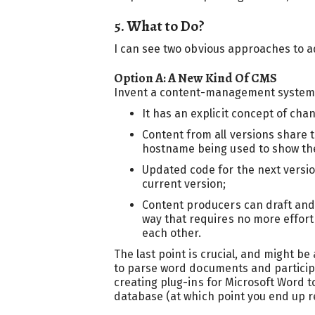
5. What to Do?
I can see two obvious approaches to a
Option A: A New Kind Of CMS
Invent a content-management system t
It has an explicit concept of ch
Content from all versions share 
hostname being used to show the 
Updated code for the next versio
current version;
Content producers can draft an
way that requires no more effort
each other.
The last point is crucial, and might b
to parse word documents and participat
creating plug-ins for Microsoft Word to
database (at which point you end up r