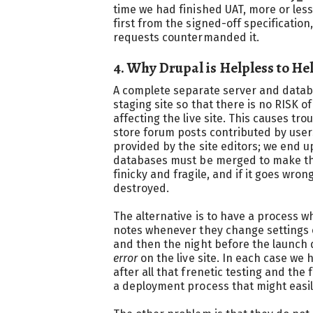
time we had finished UAT, more or les
first from the signed-off specificatio
requests countermanded it.
4. Why Drupal is Helpless to He
A complete separate server and databa
staging site so that there is no RISK o
affecting the live site. This causes tr
store forum posts contributed by use
provided by the site editors; we end u
databases must be merged to make the n
finicky and fragile, and if it goes wro
destroyed.
The alternative is to have a process 
notes whenever they change settings o
and then the night before the launch 
error
on the live site. In each case we 
after all that frenetic testing and the f
a deployment process that might easil