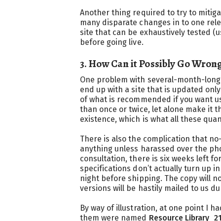
Another thing required to try to mitig
many disparate changes in to one relea
site that can be exhaustively tested (
before going live.
3. How Can it Possibly Go Wron
One problem with several-month-long f
end up with a site that is updated onl
of what is recommended if you want us
than once or twice, let alone make it t
existence, which is what all these qua
There is also the complication that n
anything unless harassed over the ph
consultation, there is six weeks left 
specifications don’t actually turn up i
night before shipping. The copy will 
versions will be hastily mailed to us d
By way of illustration, at one point I 
them were named
Resource Library_2