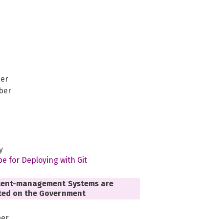
er
ber
y
pe for Deploying with Git
ent-management Systems are
ed on the Government
er