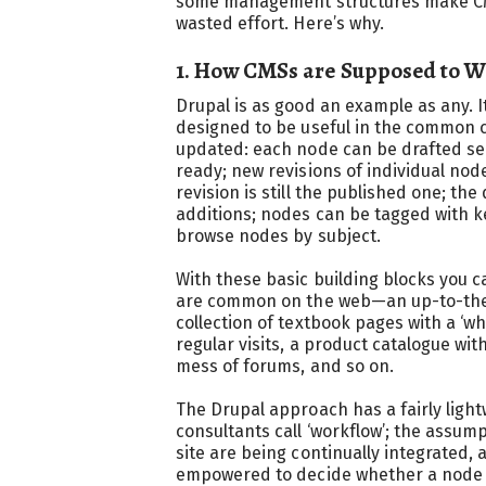
some management structures make CMS
wasted effort. Here’s why.
1. How CMSs are Supposed to 
Drupal is as good an example as any. I
designed to be useful in the common c
updated: each node can be drafted se
ready; new revisions of individual nod
revision is still the published one; the 
additions; nodes can be tagged with 
browse nodes by subject.
With these basic building blocks you ca
are common on the web—an up-to-the-
collection of textbook pages with a ‘w
regular visits, a product catalogue wi
mess of forums, and so on.
The Drupal approach has a fairly ligh
consultants call ‘workflow’; the assum
site are being continually integrated, 
empowered to decide whether a node is 