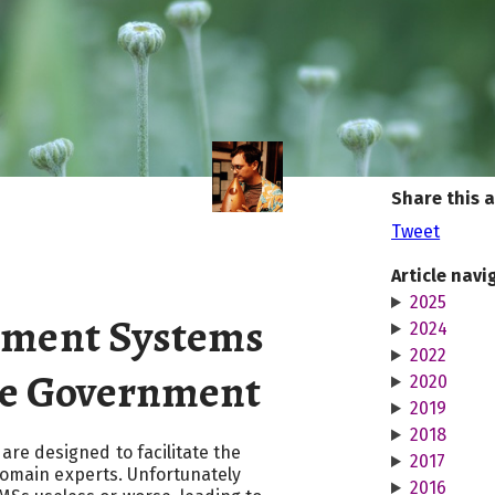
Share this a
Tweet
Article navi
2025
ment Systems
2024
2022
he Government
2020
2019
2018
e designed to facilitate the
2017
 domain experts. Unfortunately
2016