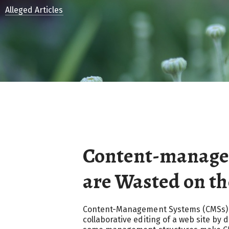
Alleged Articles
Content-manage
are Wasted on t
Content-Management Systems (CMSs) ar
collaborative editing of a web site by