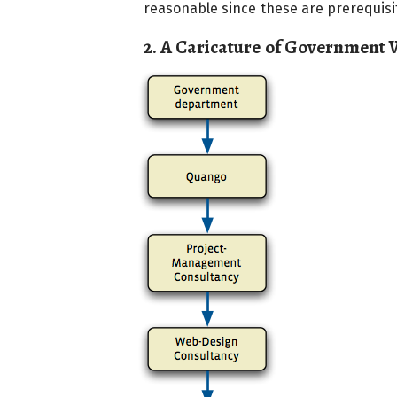
reasonable since these are prerequisit
2. A Caricature of Government