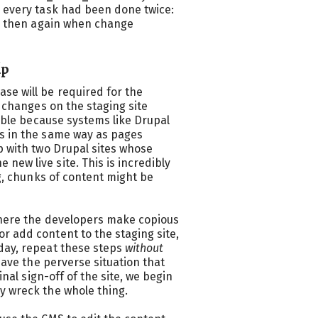
s every task had been done twice:
n, then again when change
lp
se will be required for the
f changes on the staging site
ouble because systems like Drupal
rs in the same way as pages
p with two Drupal sites whose
ew live site. This is incredibly
ng, chunks of content might be
where the developers make copious
r add content to the staging site,
day, repeat these steps
without
have the perverse situation that
inal sign-off of the site, we begin
y wreck the whole thing.