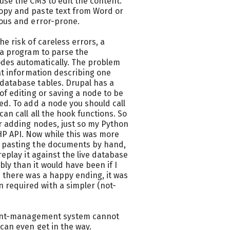
use the CMS to edit the content.
opy and paste text from Word or
ious and error-prone.
e risk of careless errors, a
 a program to parse the
des automatically. The problem
hat information describing one
database tables. Drupal has a
of editing or saving a node to be
ed. To add a node you should call
an call all the hook functions. So
or adding nodes, just so my Python
HP API. Now while this was more
d pasting the documents by hand,
replay it against the live database
ly than it would have been if I
e there was a happy ending, it was
required with a simpler (not-
ontent-management system cannot
can even get in the way.