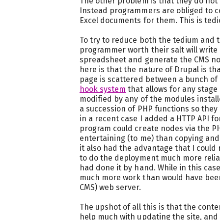
The other problem is that they do not 
Instead programmers are obliged to c
Excel documents for them. This is ted
To try to reduce both the tedium and th
programmer worth their salt will write
spreadsheet and generate the CMS no
here is that the nature of Drupal is t
page is scattered between a bunch of 
hook system
that allows for any stage 
modified by any of the modules install
a succession of PHP functions so they c
in a recent case I added a HTTP API f
program could create nodes via the P
entertaining (to me) than copying an
it also had the advantage that I could 
to do the deployment much more reliab
had done it by hand. While in this cas
much more work than would have been 
CMS) web server.
The upshot of all this is that the c
help much with updating the site, and 