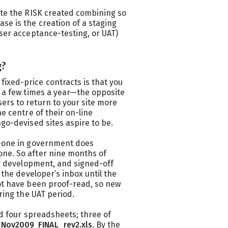
ate the RISK created combining so
se is the creation of a staging
user acceptance-testing, or UAT)
g?
ixed-price contracts is that you
y a few times a year—the opposite
ers to return to your site more
he centre of their on-line
ngo-devised sites aspire to be.
o-one in government does
one. So after nine months of
for development, and signed-off
n the developer’s inbox until the
not have been proof-read, so new
uring the UAT period.
had four spreadsheets; three of
1Nov2009_FINAL_rev2.xls
. By the