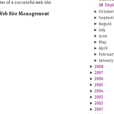
es of a successful web site.
29
Depl
Octobe
 Web Site Management
Septem
August
July
June
May
April
Februar
January
2008
2007
2006
2005
2004
2003
2002
2001