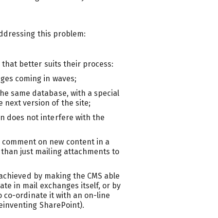
ddressing this problem:
hat better suits their process:
anges coming in waves;
the same database, with a special
next version of the site;
n does not interfere with the
d comment on new content in a
 than just mailing attachments to
e achieved by making the CMS able
e in mail exchanges itself, or by
 co-ordinate it with an on-line
einventing SharePoint).