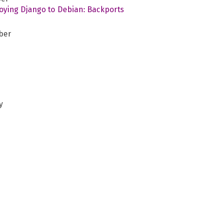
oying Django to Debian: Backports
r
ber
y