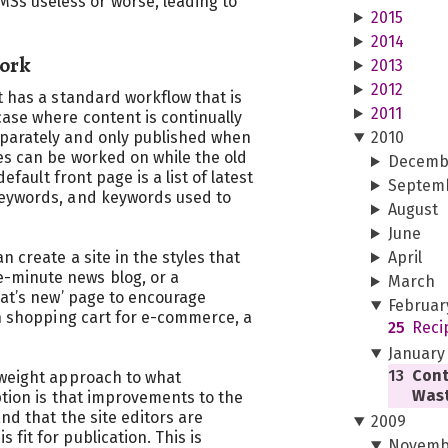
s useless or worse, leading to
2015
2014
Work
2013
2012
t has a standard workflow that is
2011
ase where content is continually
parately and only published when
2010
es can be worked on while the old
Decemb
default front page is a list of latest
Septem
keywords, and keywords used to
August
June
n create a site in the styles that
April
minute news blog, or a
March
hat’s new’ page to encourage
Februar
th shopping cart for e-commerce, a
25
Reci
January
13
Cont
tweight approach to what
Wast
ption is that improvements to the
and that the site editors are
2009
fit for publication. This is
Novemb