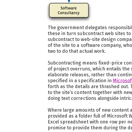
The government delegates responsibili
these in turn subcontract web sites 
subcontract to web-site design compa
of the site to a software company, who
two to do that actual work.
Subcontracting means fixed-price contr
of project overruns, which entails the 
elaborate releases, rather than contin
specified in a specification in
Microsof
forth as the details are thrashed out.
to the site’s content together with ne
doing text corrections alongside intr
Where large amounts of new content a
provided as a folder full of Microsoft
Excel spreadsheet with one row per new
promise to provide them during the d