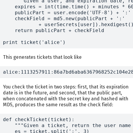
    """Given a user, and expiration date, re
    expires = int(time.time() + minutes * 60
    publicPart = user.encode('UTF-8') + ':' 
    checkField = md5.new(publicPart + ':' 

            + userSecrets[user]).hexdigest()
    return publicPart + checkField

This generates tickets that look like
You check the ticket in two steps: first, that its expiration
date is in the future, and second, that the public part,
when concatenated with the secret key and hashed with
MD5, produces the same result as the check field:
def checkTicket(ticket):

    """Given a ticket, return the user name 
    es = ticket.split(':', 3)
