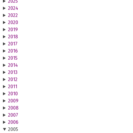
2025
2024
2022
2020
2019
2018
2017
2016
2015
2014
2013
2012
2011
2010
2009
2008
2007
2006
2005