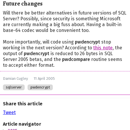
Future changes
Will there be better alternatives in future versions of SQL
Server? Possibly, since security is something Microsoft
are currently making a big fuss about. Having a built-in
base-64 codec would be convenient too.
More importantly, will code using
pwdencrypt
stop
working in the next version? According to
this note
, the
output of
pwdencrypt
is reduced to 26 bytes in SQL
Server 2005 betas, and the
pwdcompare
routine seems
to accept either format.
Damian Cugley
11 April 2005
sqlserver
pwdencrypt
Share this article
Tweet
Article navigator