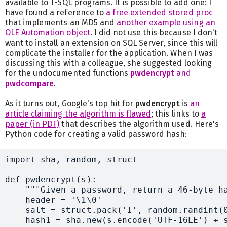
available to T-SQL programs. It is possible to add one: I
have found a reference to
a free extended stored proc
that implements an MD5 and
another example using an
OLE Automation object
. I did not use this because I don't
want to install an extension on SQL Server, since this will
complicate the installer for the application. When I was
discussing this with a colleague, she suggested looking
for the undocumented functions
pwdencrypt
and
pwdcompare
.
As it turns out, Google's top hit for
pwdencrypt
is
an
article claiming the algorithm is flawed
; this links to
a
paper (in PDF)
that describes the algorithm used. Here's
Python code for creating a valid password hash:
import sha, random, struct

def pwdencrypt(s):

    """Given a password, return a 46-byte ha
    header = '\1\0'

    salt = struct.pack('I', random.randint(0
    hash1 = sha.new(s.encode('UTF-16LE') + s