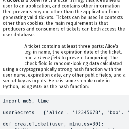
A
ticket
is a token (a character string) that identifies a
user to an application, and contains other information
that prevents anyone other than the application from
generating valid tickets. Tickets can be used in contexts
other than cookies; the main requirement is that
producers and consumers of tickets can both access the
user database.
A ticket contains at least three parts: Alice's
log-in name, the expiration date of the ticket,
and a
check field
to prevent tampering. The
check field is random-looking data calculated
using a cryptographically strong hash function with the
user name, expiration date, any other public fields, and a
secret key as inputs. Here is some sample code in
Python, using MD5 as the hash function:
import md5, time

userSecrets = {'alice': '12345678', 'bob': '
def createTicket(user, minutes=30):
