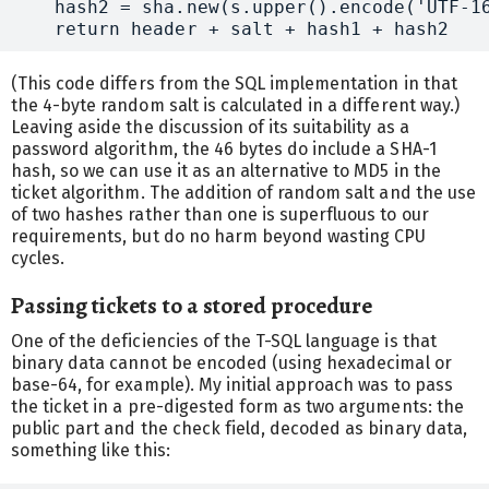
    hash2 = sha.new(s.upper().encode('UTF-16
(This code differs from the SQL implementation in that
the 4-byte random salt is calculated in a different way.)
Leaving aside the discussion of its suitability as a
password algorithm, the 46 bytes do include a SHA-1
hash, so we can use it as an alternative to MD5 in the
ticket algorithm. The addition of random salt and the use
of two hashes rather than one is superfluous to our
requirements, but do no harm beyond wasting CPU
cycles.
Passing tickets to a stored procedure
One of the deficiencies of the T-SQL language is that
binary data cannot be encoded (using hexadecimal or
base-64, for example). My initial approach was to pass
the ticket in a pre-digested form as two arguments: the
public part and the check field, decoded as binary data,
something like this: