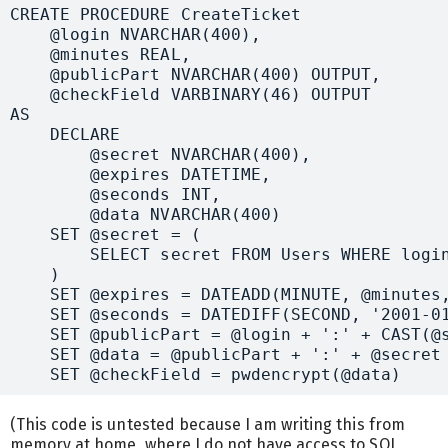
CREATE PROCEDURE CreateTicket

    @login NVARCHAR(400),

    @minutes REAL,

    @publicPart NVARCHAR(400) OUTPUT,

    @checkField VARBINARY(46) OUTPUT

AS

    DECLARE 

        @secret NVARCHAR(400),

        @expires DATETIME,

        @seconds INT,

        @data NVARCHAR(400)

    SET @secret = (

        SELECT secret FROM Users WHERE login
    )

    SET @expires = DATEADD(MINUTE, @minutes,
    SET @seconds = DATEDIFF(SECOND, '2001-01
    SET @publicPart = @login + ':' + CAST(@s
    SET @data = @publicPart + ':' + @secret

(This code is untested because I am writing this from
memory at home, where I do not have access to SQL