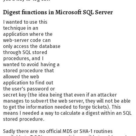
Digest functions in Microsoft SQL Server
I wanted to use this
technique in an
application where the
web-server code can
only access the database
through SQL stored
procedures, and I
wanted to avoid having a
stored procedure that
allowed the web
application to find out
the user's password or
secret key (the idea being that even if an attacker
manages to subvert the web server, they will not be able
to get the information needed to forge tickets). This
means I needed a way to calculate a digest within an SQL
stored procedure.
Sadly there are no official MD5 or SHA-1 routines