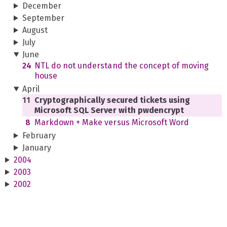
December
September
August
July
June
24
NTL do not understand the concept of moving
house
April
11
Cryptographically secured tickets using
Microsoft SQL Server with pwdencrypt
8
Markdown + Make versus Microsoft Word
February
January
2004
2003
2002
2001
2000
1999