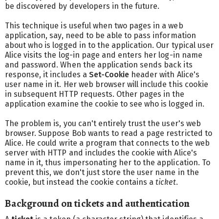
be discovered by developers in the future.
This technique is useful when two pages in a web
application, say, need to be able to pass information
about who is logged in to the application. Our typical user
Alice visits the log-in page and enters her log-in name
and password. When the application sends back its
response, it includes a
Set-Cookie
header with Alice's
user name in it. Her web browser will include this cookie
in subsequent HTTP requests. Other pages in the
application examine the cookie to see who is logged in.
The problem is, you can't entirely trust the user's web
browser. Suppose Bob wants to read a page restricted to
Alice. He could write a program that connects to the web
server with HTTP and includes the cookie with Alice's
name in it, thus impersonating her to the application. To
prevent this, we don't just store the user name in the
cookie, but instead the cookie contains a
ticket
.
Background on tickets and authentication