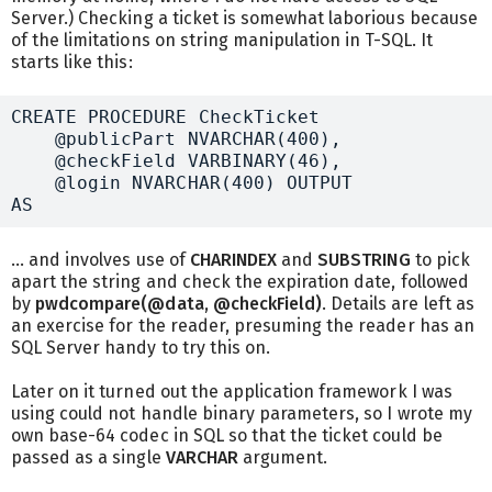
Server.) Checking a ticket is somewhat laborious because
of the limitations on string manipulation in T-SQL. It
starts like this:
CREATE PROCEDURE CheckTicket

    @publicPart NVARCHAR(400),

    @checkField VARBINARY(46),

    @login NVARCHAR(400) OUTPUT

... and involves use of
CHARINDEX
and
SUBSTRING
to pick
apart the string and check the expiration date, followed
by
pwdcompare(@data, @checkField)
. Details are left as
an exercise for the reader, presuming the reader has an
SQL Server handy to try this on.
Later on it turned out the application framework I was
using could not handle binary parameters, so I wrote my
own base-64 codec in SQL so that the ticket could be
passed as a single
VARCHAR
argument.