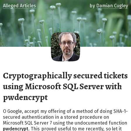
Alleged Articles
by
Damian Cugley
Cryptographically secured tickets
using Microsoft SQL Server with
pwdencrypt
O Google, accept my offering of a method of doing SHA-1-
secured authentication in a stored procedure on
Microsoft SQL Server 7 using the undocumented function
pwdencrypt
. This proved useful to me recently, so let it