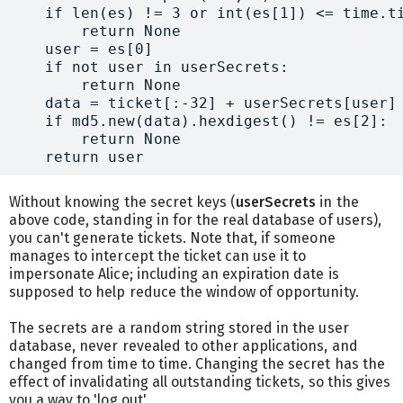
    if len(es) != 3 or int(es[1]) <= time.ti
        return None

    user = es[0]

    if not user in userSecrets:

        return None

    data = ticket[:-32] + userSecrets[user]

    if md5.new(data).hexdigest() != es[2]:

        return None

Without knowing the secret keys (
userSecrets
in the
above code, standing in for the real database of users),
you can't generate tickets. Note that, if someone
manages to intercept the ticket can use it to
impersonate Alice; including an expiration date is
supposed to help reduce the window of opportunity.
The secrets are a random string stored in the user
database, never revealed to other applications, and
changed from time to time. Changing the secret has the
effect of invalidating all outstanding tickets, so this gives
you a way to 'log out'.