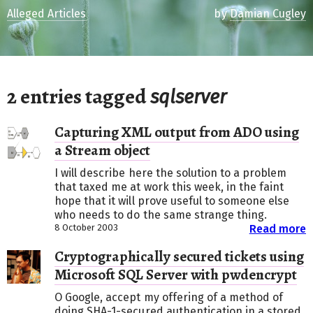
Alleged Articles
by
Damian Cugley
2 entries tagged
sqlserver
Capturing XML output from ADO using
a Stream object
I will describe here the solution to a problem
that taxed me at work this week, in the faint
hope that it will prove useful to someone else
who needs to do the same strange thing.
8 October 2003
Read more
Cryptographically secured tickets using
Microsoft SQL Server with pwdencrypt
O Google, accept my offering of a method of
doing SHA-1-secured authentication in a stored