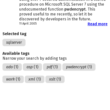
procedure on Microsoft SQL Server 7 using the
undocumented function
pwdencrypt
. This
proved useful to me recently, so let it be
discovered by developers in the future.
11 April 2005
Read more
Selected tag
sqlserver
Available tags
Narrow your search by adding tags
ado
(1)
asp
(1)
pdf
(1)
pwdencrypt
(1)
work
(1)
xml
(1)
xslt
(1)