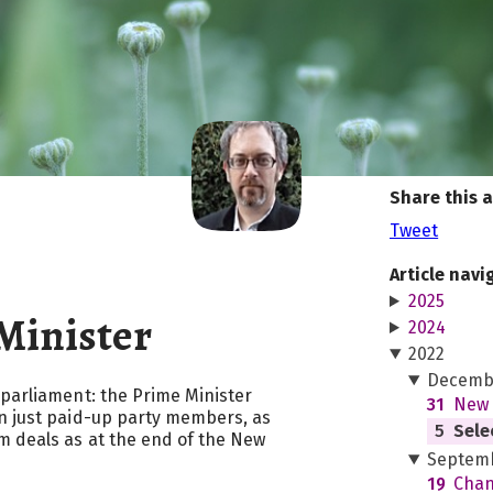
Share this a
Tweet
Article navi
2025
Minister
2024
2022
Decemb
 parliament: the Prime Minister
31
New 
n just paid-up party members, as
5
Sele
m deals as at the end of the New
Septem
19
Chan