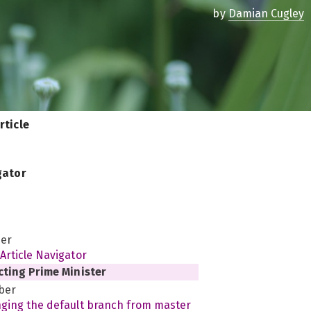
by
Damian Cugley
rticle
gator
er
Article Navigator
cting Prime Minister
ber
ging the default branch from master