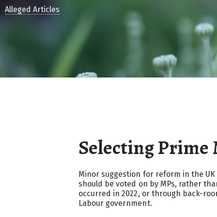
Alleged Articles
Selecting Prime 
Minor suggestion for reform in the UK
should be voted on by MPs, rather tha
occurred in 2022, or through back-roo
Labour government.