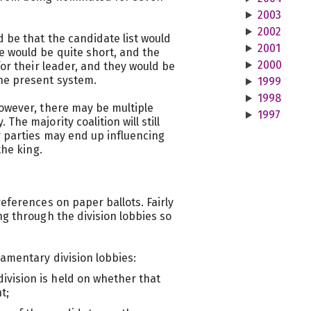
2003
2002
d be that the candidate list would
2001
e would be quite short, and the
2000
for their leader, and they would be
he present system.
1999
1998
however, there may be multiple
1997
The majority coalition will still
r parties may end up influencing
the king.
references on paper ballots. Fairly
ng through the division lobbies so
iamentary division lobbies:
division is held on whether that
t;