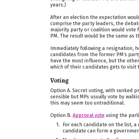
years.)
After an election the expectation woul
comprise the party leaders, the debat
majority party or coalition would vote 
PM. The result would be the same as t
Immediately following a resignation, 
candidates from the former PM’s party. 
have the most influence, but the othe
which
of their candidates gets to visit 
Voting
Option A. Secret voting, with ranked p
sensible but MPs usually vote by walki
this may seem too untraditional.
Option B.
Approval vote
using the parl
For each candidate on the list, a 
candidate can form a governmen