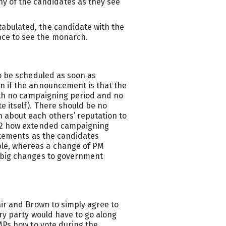
y of the candidates as they see
 tabulated, the candidate with the
lace to see the monarch.
to be scheduled as soon as
n if the announcement is that the
with no campaigning period and no
 itself). There should be no
 about each others’ reputation to
022 how extended campaigning
tatements as the candidates
le, whereas a change of PM
 big changes to government
air and Brown to simply agree to
ary party would have to go along
MPs how to vote during the