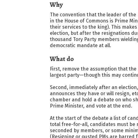
Why
The convention that the leader of the
in the House of Commons is Prime Minis
their services to the king). This make
election, but after the resignations dur
thousand Tory Party members wielding
democratic mandate at all.
What do
First, remove the assumption that the 
largest party—though this may continu
Second, immediately after an election,
announces they have or will resign, et
chamber and hold a debate on who sh
Prime Minister, and vote at the end.
At the start of the debate a list of ca
total free-for-all, candidates must 
seconded by members, or some mini
(Resigning or ousted PMs are barred 