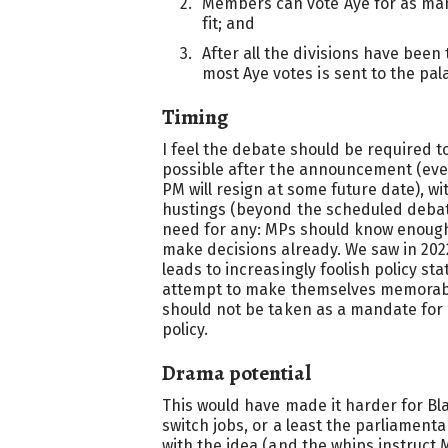
Members can vote Aye for as man
fit; and
After all the divisions have been
most Aye votes is sent to the pa
Timing
I feel the debate should be required 
possible after the announcement (eve
PM will resign at some future date), 
hustings (beyond the scheduled debate
need for any: MPs should know enough
make decisions already. We saw in 2
leads to increasingly foolish policy s
attempt to make themselves memorab
should not be taken as a mandate for
policy.
Drama potential
This would have made it harder for Bl
switch jobs, or a least the parliament
with the idea (and the whips instruct 