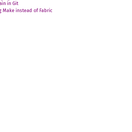
in in Git
g Make instead of Fabric