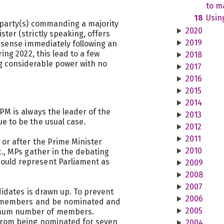
to ma
18
Usin
 party(s) commanding a majority
2020
ter (strictly speaking, offers
2019
s sense immediately following an
ing 2022, this lead to a few
2018
 considerable power with no
2017
2016
2015
2014
PM is always the leader of the
2013
e to be the usual case.
2012
2011
 or after the Prime Minister
2010
c., MPs gather in the debating
ould represent Parliament as
2009
2008
2007
ndidates is drawn up. To prevent
2006
be members and be nominated and
2005
mum number of members.
from being nominated for seven
2004