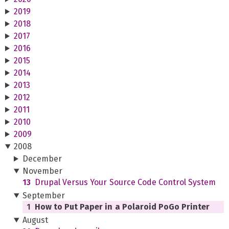
2019
2018
2017
2016
2015
2014
2013
2012
2011
2010
2009
2008
December
November
13
Drupal Versus Your Source Code Control System
September
1
How to Put Paper in a Polaroid PoGo Printer
August