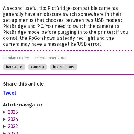
A second useful tip: PictBridge-compatible cameras
generally have an obscure switch somewhere in their
set-up menus that chooses between two ‘USB modes’:
PictBridge and PC. You need to switch the camera to
PictBridge mode before plugging in to the printer; if you
do not, the PoGo shows a steady red light and the
camera may have a message like ‘USB error’.
Damian Cugley
1 September 2008
hardware
camera
instructions
Share this article
Tweet
Article navigator
2025
2024
2022
2020