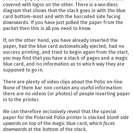
covered with logos on the other. There is a wordless
diagram that shows that the stack goes in with the blue
card bottom-most and with the barcoded side facing
downwards. If you have just pulled the paper from the
packet then this is all you need to know.
If, on the other hand, you have already inserted the
paper, had the blue card automatically ejected, had no
success printing, and tried to begin again from the start,
you may find that you have a stack of pages and a magic
blue card, and no information as to which way they are
supposed to go in.
There are plenty of video clips about the PoGo on-line.
None of them bar non contain any useful information:
there are no videos (or photos) of people inserting paper
in to the printer.
We can therefore
exclusively reveal
that the special
paper for the Polaroid PoGo printer is stacked
blank side
upwards
on top of the magic blue card, which
faces
downwards
at the bottom of the stack.