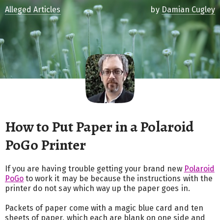
Alleged Articles
by
Damian Cugley
How to Put Paper in a Polaroid
PoGo Printer
If you are having trouble getting your brand new
Polaroid
PoGo
to work it may be because the instructions with the
printer do not say which way up the paper goes in.
Packets of paper come with a magic blue card and ten
sheets of paper, which each are blank on one side and