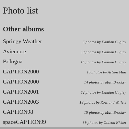
Photo list
Other albums
Springy Weather
6 photos by Damian Cugley
Aviemore
30 photos by Damian Cugley
Bologna
16 photos by Damian Cugley
CAPTION2000
15 photos by Action Man
CAPTION2000
14 photos by Matt Brooker
CAPTION2001
62 photos by Damian Cugley
CAPTION2003
18 photos by Rowland Willets
CAPTION98
19 photos by Matt Brooker
spaceCAPTION99
39 photos by Gideon Nisbet