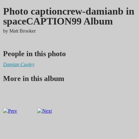
Photo captioncrew-damianb in
spaceCAPTION99 Album
by
Matt Brooker
People in this photo
Damian Cugley
More in this album