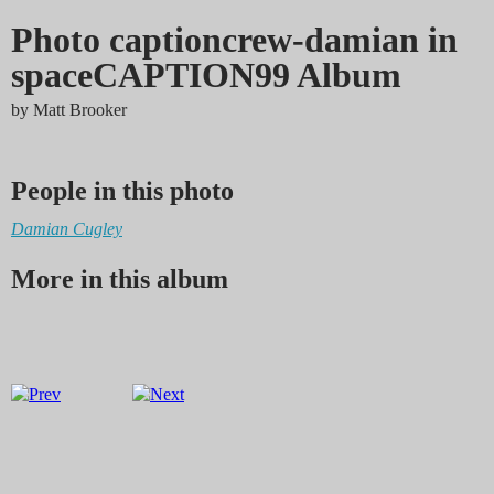
Photo captioncrew-damian in
spaceCAPTION99 Album
by
Matt Brooker
People in this photo
Damian Cugley
More in this album