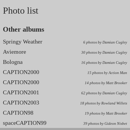
Photo list
Other albums
Springy Weather
6 photos by Damian Cugley
Aviemore
30 photos by Damian Cugley
Bologna
16 photos by Damian Cugley
CAPTION2000
15 photos by Action Man
CAPTION2000
14 photos by Matt Brooker
CAPTION2001
62 photos by Damian Cugley
CAPTION2003
18 photos by Rowland Willets
CAPTION98
19 photos by Matt Brooker
spaceCAPTION99
39 photos by Gideon Nisbet