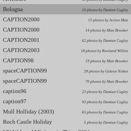
Bologna
16 photos by Damian Cugley
CAPTION2000
15 photos by Action Man
CAPTION2000
14 photos by Matt Brooker
CAPTION2001
62 photos by Damian Cugley
CAPTION2003
18 photos by Rowland Willets
CAPTION98
19 photos by Matt Brooker
spaceCAPTION99
39 photos by Gideon Nisbet
spaceCAPTION99
70 photos by Matt Brooker
caption96
23 photos by Damian Cugley
caption97
93 photos by Damian Cugley
Mull Holliday (2003)
65 photos by Damian Cugley
Roch Castle Holiday
5 photos by Damian Cugley