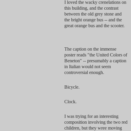
I loved the wacky crenelations on
this building, and the contrast
between the old grey stone and
the bright orange bus -- and the
great orange bus and the scooter.
The caption on the immense
poster reads "the United Colors of
Beneton" -- presumably a caption
in Italian would not seem
controversial enough.
Bicycle.
Clock.
I was trying for an interesting
composition involving the two red
children, but they wree moving