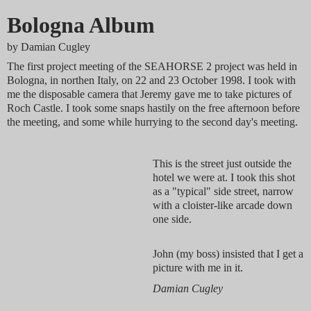
Bologna Album
by
Damian Cugley
The first project meeting of the SEAHORSE 2 project was held in
Bologna, in northen Italy, on 22 and 23 October 1998. I took with
me the disposable camera that Jeremy gave me to take pictures of
Roch Castle. I took some snaps hastily on the free afternoon before
the meeting, and some while hurrying to the second day's meeting.
This is the street just outside the
hotel we were at. I took this shot
as a "typical" side street, narrow
with a cloister-like arcade down
one side.
John (my boss) insisted that I get a
picture with me in it.
Damian Cugley