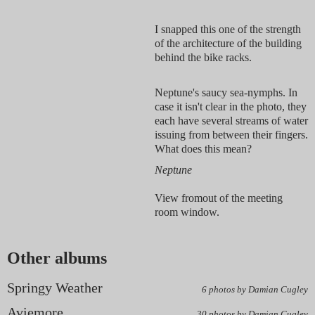
I snapped this one of the strength
of the architecture of the building
behind the bike racks.
Neptune's saucy sea-nymphs. In
case it isn't clear in the photo, they
each have several streams of water
issuing from between their fingers.
What does this mean?
Neptune
View fromout of the meeting
room window.
Other albums
Springy Weather
6 photos by Damian Cugley
Aviemore
30 photos by Damian Cugley