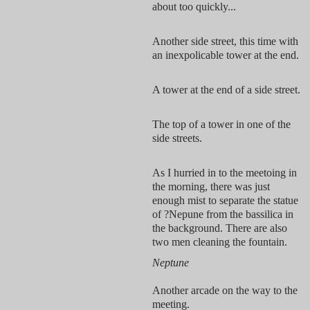
about too quickly...
Another side street, this time with
an inexpolicable tower at the end.
A tower at the end of a side street.
The top of a tower in one of the
side streets.
As I hurried in to the meetoing in
the morning, there was just
enough mist to separate the statue
of ?Nepune from the bassilica in
the background. There are also
two men cleaning the fountain.
Neptune
Another arcade on the way to the
meeting.