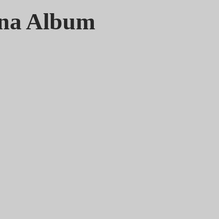
gna Album