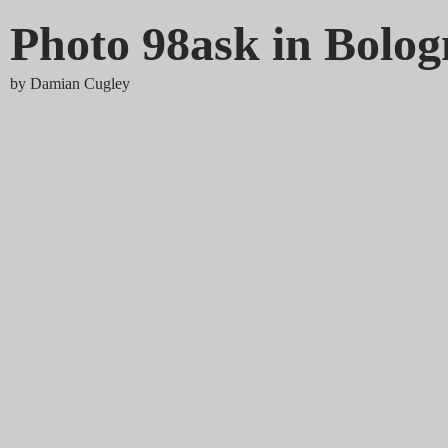
Photo 98ask in Bolo
by
Damian Cugley