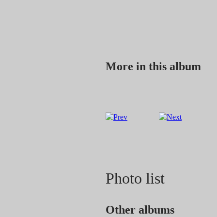
More in this album
Photo list
Other albums