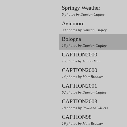
Springy Weather
6 photos by Damian Cugley
Aviemore
30 photos by Damian Cugley
Bologna
16 photos by Damian Cugley
CAPTION2000
15 photos by Action Man
CAPTION2000
14 photos by Matt Brooker
CAPTION2001
62 photos by Damian Cugley
CAPTION2003
18 photos by Rowland Willets
CAPTION98
19 photos by Matt Brooker