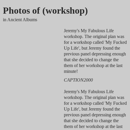
Photos of (workshop)
in Ancient Albums
Jeremy's My Fabulous Life
workshop. The original plan was
for a workshop called 'My Fucked
Up Life', but Jeremy found the
previous panel depressing enough
that she decided to change the
them of her workshop at the last
minute!
CAPTION2000
Jeremy's My Fabulous Life
workshop. The original plan was
for a workshop called 'My Fucked
Up Life', but Jeremy found the
previous panel depressing enough
that she decided to change the
them of her workshop at the last