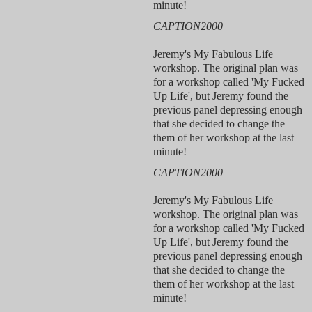
minute!
CAPTION2000
Jeremy's My Fabulous Life
workshop. The original plan was
for a workshop called 'My Fucked
Up Life', but Jeremy found the
previous panel depressing enough
that she decided to change the
them of her workshop at the last
minute!
CAPTION2000
Jeremy's My Fabulous Life
workshop. The original plan was
for a workshop called 'My Fucked
Up Life', but Jeremy found the
previous panel depressing enough
that she decided to change the
them of her workshop at the last
minute!