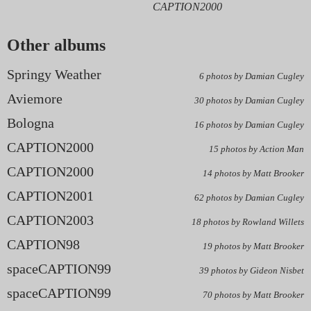
CAPTION2000
Other albums
Springy Weather
6 photos by Damian Cugley
Aviemore
30 photos by Damian Cugley
Bologna
16 photos by Damian Cugley
CAPTION2000
15 photos by Action Man
CAPTION2000
14 photos by Matt Brooker
CAPTION2001
62 photos by Damian Cugley
CAPTION2003
18 photos by Rowland Willets
CAPTION98
19 photos by Matt Brooker
spaceCAPTION99
39 photos by Gideon Nisbet
spaceCAPTION99
70 photos by Matt Brooker