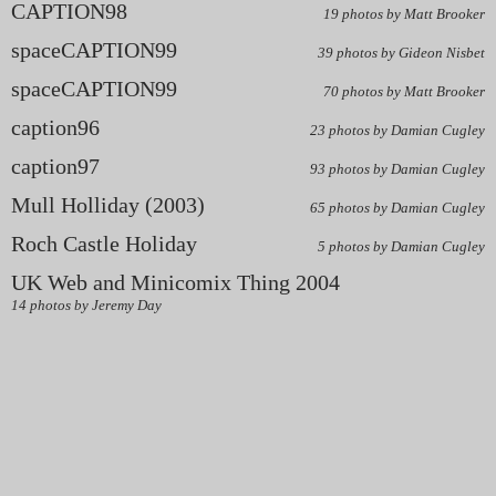
CAPTION98
19 photos by Matt Brooker
spaceCAPTION99
39 photos by Gideon Nisbet
spaceCAPTION99
70 photos by Matt Brooker
caption96
23 photos by Damian Cugley
caption97
93 photos by Damian Cugley
Mull Holliday (2003)
65 photos by Damian Cugley
Roch Castle Holiday
5 photos by Damian Cugley
UK Web and Minicomix Thing 2004
14 photos by Jeremy Day