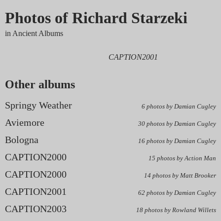
Photos of Richard Starzeki
in Ancient Albums
CAPTION2001
Other albums
Springy Weather
6 photos by Damian Cugley
Aviemore
30 photos by Damian Cugley
Bologna
16 photos by Damian Cugley
CAPTION2000
15 photos by Action Man
CAPTION2000
14 photos by Matt Brooker
CAPTION2001
62 photos by Damian Cugley
CAPTION2003
18 photos by Rowland Willets