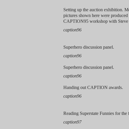
Setting up the auction exhibition. M
pictures shown here were produced 
CAPTION95 workshop with Steve 
caption96
Superhero discussion panel.
caption96
Superhero discussion panel.
caption96
Handing out CAPTION awards.
caption96
Reading Superstate Funnies for the f
caption97