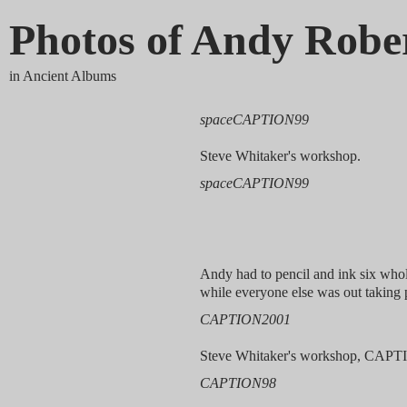
Photos of Andy Robe
in Ancient Albums
spaceCAPTION99
Steve Whitaker's workshop.
spaceCAPTION99
Andy had to pencil and ink six who
while everyone else was out taking 
CAPTION2001
Steve Whitaker's workshop, CAPT
CAPTION98