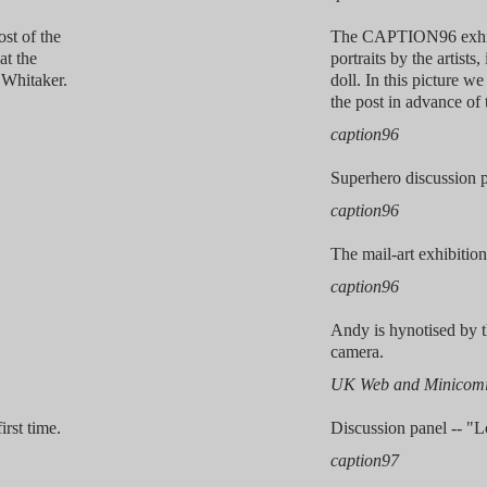
ost of the
The CAPTION96 exhibi
at the
portraits by the artists
Whitaker.
doll. In this picture we
the post in advance of 
caption96
Superhero discussion p
caption96
The mail-art exhibition,
caption96
Andy is hynotised by t
camera.
UK Web and Minicomi
irst time.
Discussion panel -- "
caption97