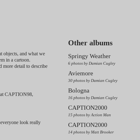
Other albums
t objects, and what we
Springy Weather
em in a cartoon.
6 photos by Damian Cugley
d more detail to describe
Aviemore
30 photos by Damian Cugley
Bologna
ls at CAPTION98,
16 photos by Damian Cugley
CAPTION2000
15 photos by Action Man
 everyone look really
CAPTION2000
14 photos by Matt Brooker