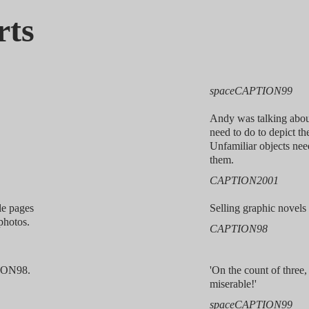
rts
spaceCAPTION99
Andy was talking abou
need to do to depict th
Unfamiliar objects nee
them.
CAPTION2001
le pages
Selling graphic nove
photos.
CAPTION98
ION98.
'On the count of three,
miserable!'
spaceCAPTION99