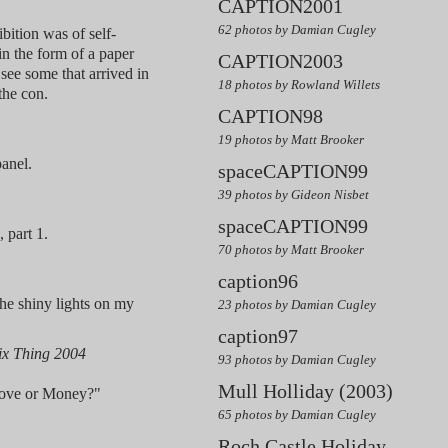
CAPTION2001
62 photos by Damian Cugley
tion was of self-
, in the form of a paper
CAPTION2003
 see some that arrived in
18 photos by Rowland Willets
the con.
CAPTION98
19 photos by Matt Brooker
anel.
spaceCAPTION99
39 photos by Gideon Nisbet
spaceCAPTION99
 part 1.
70 photos by Matt Brooker
caption96
he shiny lights on my
23 photos by Damian Cugley
caption97
x Thing 2004
93 photos by Damian Cugley
Mull Holliday (2003)
Love or Money?"
65 photos by Damian Cugley
Roch Castle Holiday