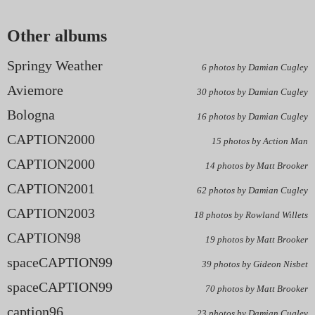
Other albums
Springy Weather
6 photos by Damian Cugley
Aviemore
30 photos by Damian Cugley
Bologna
16 photos by Damian Cugley
CAPTION2000
15 photos by Action Man
CAPTION2000
14 photos by Matt Brooker
CAPTION2001
62 photos by Damian Cugley
CAPTION2003
18 photos by Rowland Willets
CAPTION98
19 photos by Matt Brooker
spaceCAPTION99
39 photos by Gideon Nisbet
spaceCAPTION99
70 photos by Matt Brooker
caption96
23 photos by Damian Cugley