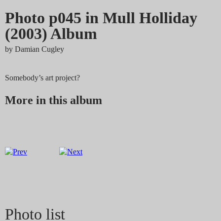
Photo p045 in Mull Holliday
(2003) Album
by
Damian Cugley
Somebody’s art project?
More in this album
Photo list