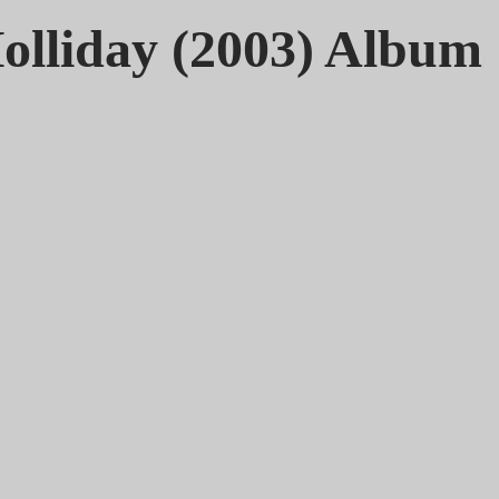
olliday (2003) Album