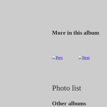
More in this album
Photo list
Other albums