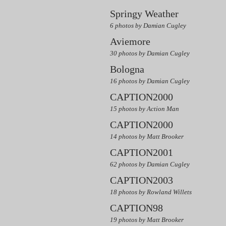
Springy Weather
6 photos by Damian Cugley
Aviemore
30 photos by Damian Cugley
Bologna
16 photos by Damian Cugley
CAPTION2000
15 photos by Action Man
CAPTION2000
14 photos by Matt Brooker
CAPTION2001
62 photos by Damian Cugley
CAPTION2003
18 photos by Rowland Willets
CAPTION98
19 photos by Matt Brooker