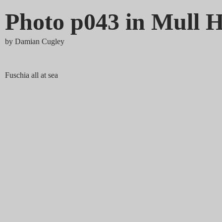
Photo p043 in Mull H
by
Damian Cugley
Fuschia all at sea