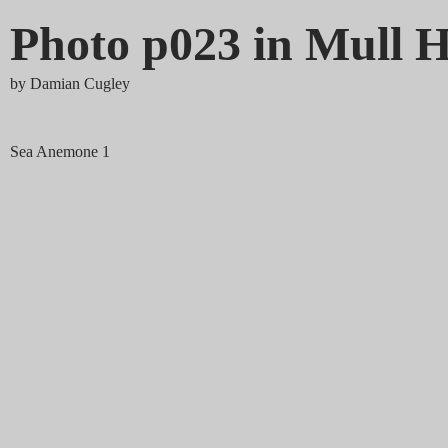
Photo p023 in Mull H
by
Damian Cugley
Sea Anemone 1