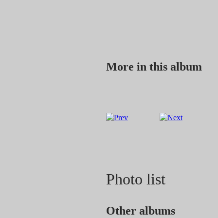
More in this album
Photo list
Other albums