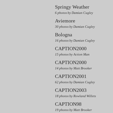
Springy Weather
6 photos by Damian Cugley
Aviemore
30 photos by Damian Cugley
Bologna
16 photos by Damian Cugley
CAPTION2000
15 photos by Action Man
CAPTION2000
14 photos by Matt Brooker
CAPTION2001
62 photos by Damian Cugley
CAPTION2003
18 photos by Rowland Willets
CAPTION98
19 photos by Matt Brooker