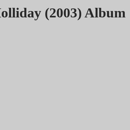
olliday (2003) Album