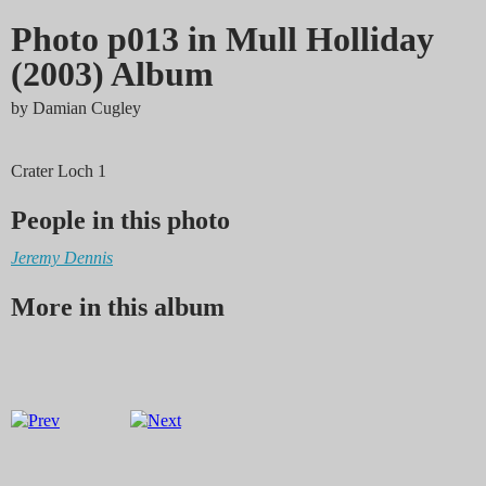
Photo p013 in Mull Holliday
(2003) Album
by
Damian Cugley
Crater Loch 1
People in this photo
Jeremy Dennis
More in this album