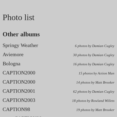
Photo list
Other albums
Springy Weather
6 photos by Damian Cugley
Aviemore
30 photos by Damian Cugley
Bologna
16 photos by Damian Cugley
CAPTION2000
15 photos by Action Man
CAPTION2000
14 photos by Matt Brooker
CAPTION2001
62 photos by Damian Cugley
CAPTION2003
18 photos by Rowland Willets
CAPTION98
19 photos by Matt Brooker