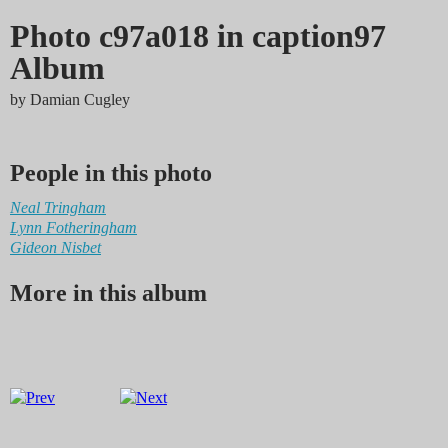
Photo c97a018 in caption97
Album
by
Damian Cugley
People in this photo
Neal Tringham
Lynn Fotheringham
Gideon Nisbet
More in this album