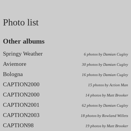
Photo list
Other albums
Springy Weather
6 photos by Damian Cugley
Aviemore
30 photos by Damian Cugley
Bologna
16 photos by Damian Cugley
CAPTION2000
15 photos by Action Man
CAPTION2000
14 photos by Matt Brooker
CAPTION2001
62 photos by Damian Cugley
CAPTION2003
18 photos by Rowland Willets
CAPTION98
19 photos by Matt Brooker