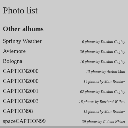
Photo list
Other albums
Springy Weather
6 photos by Damian Cugley
Aviemore
30 photos by Damian Cugley
Bologna
16 photos by Damian Cugley
CAPTION2000
15 photos by Action Man
CAPTION2000
14 photos by Matt Brooker
CAPTION2001
62 photos by Damian Cugley
CAPTION2003
18 photos by Rowland Willets
CAPTION98
19 photos by Matt Brooker
spaceCAPTION99
39 photos by Gideon Nisbet