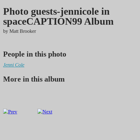
Photo guests-jennicole in
spaceCAPTION99 Album
by
Matt Brooker
People in this photo
Jenni Cole
More in this album