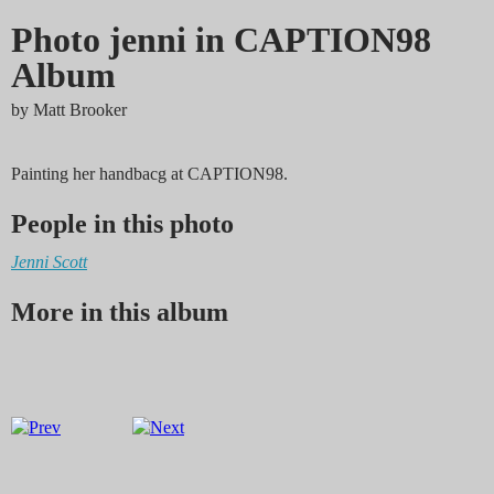
Photo jenni in CAPTION98
Album
by
Matt Brooker
Painting her handbacg at CAPTION98.
People in this photo
Jenni Scott
More in this album