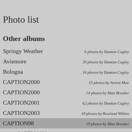
Photo list
Other albums
Springy Weather
6 photos by Damian Cugley
Aviemore
30 photos by Damian Cugley
Bologna
16 photos by Damian Cugley
CAPTION2000
15 photos by Action Man
CAPTION2000
14 photos by Matt Brooker
CAPTION2001
62 photos by Damian Cugley
CAPTION2003
18 photos by Rowland Willets
CAPTION98
19 photos by Matt Brooker