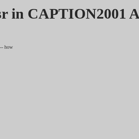
sr in CAPTION2001 
 -- how