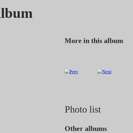
Album
More in this album
Photo list
Other albums