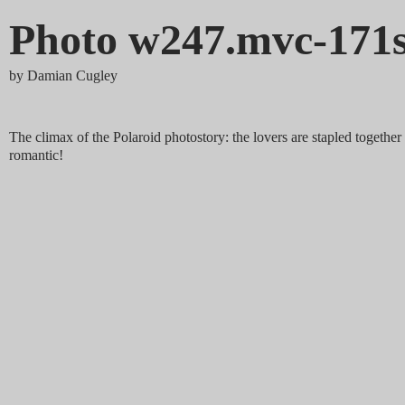
Photo w247.mvc-171
by
Damian Cugley
The climax of the Polaroid photostory: the lovers are stapled together
romantic!