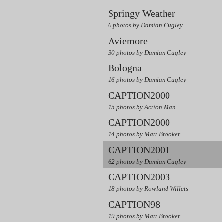
Springy Weather
6 photos by Damian Cugley
Aviemore
30 photos by Damian Cugley
Bologna
16 photos by Damian Cugley
CAPTION2000
15 photos by Action Man
CAPTION2000
14 photos by Matt Brooker
CAPTION2001
62 photos by Damian Cugley
CAPTION2003
18 photos by Rowland Willets
CAPTION98
19 photos by Matt Brooker