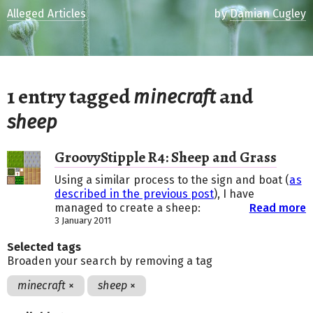
Alleged Articles
by
Damian Cugley
1 entry tagged
and
minecraft
sheep
GroovyStipple R4: Sheep and Grass
Using a similar process to the sign and boat (
as
described in the previous post
), I have
managed to create a sheep:
Read more
3 January 2011
Selected tags
Broaden your search by removing a tag
minecraft
×
sheep
×