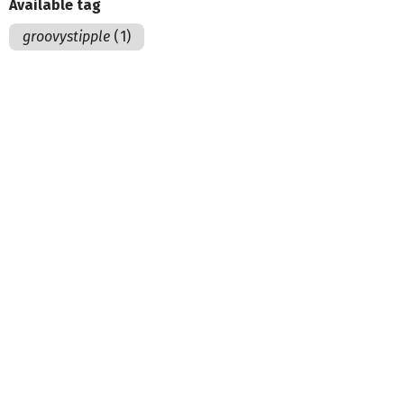
Available tag
groovystipple
(1)