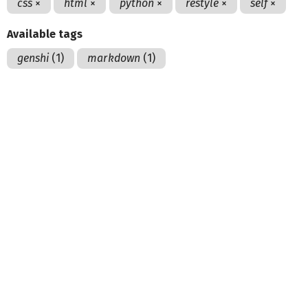
css
×
html
×
python
×
restyle
×
self
×
Available tags
genshi
(1)
markdown
(1)