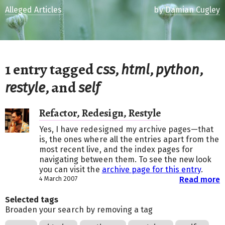
Alleged Articles
by
Damian Cugley
1 entry tagged
,
,
,
css
html
python
, and
restyle
self
Refactor, Redesign, Restyle
Yes, I have redesigned my archive pages—that
is, the ones where all the entries apart from the
most recent live, and the index pages for
navigating between them. To see the new look
you can visit the
archive page for this entry
.
4 March 2007
Read more
Selected tags
Broaden your search by removing a tag