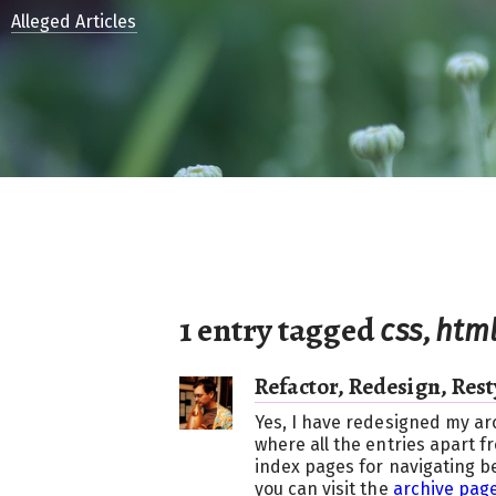
Alleged Articles
1 entry tagged
,
css
htm
Refactor, Redesign, Rest
Yes, I have redesigned my ar
where all the entries apart f
index pages for navigating b
you can visit the
archive page