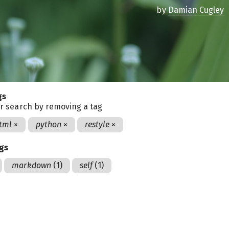
by
Damian Cugley
gs
r search by removing a tag
tml
×
python
×
restyle
×
ags
markdown
(1)
self
(1)