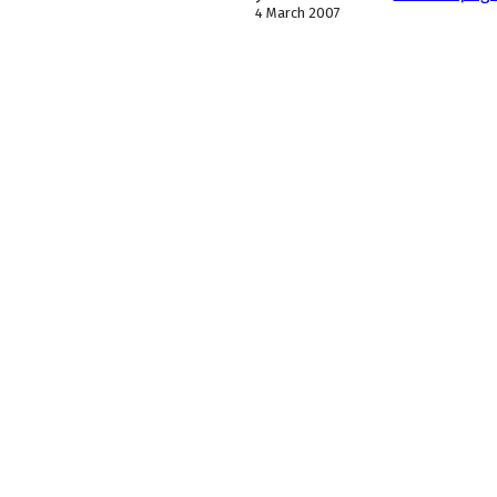
4 March 2007