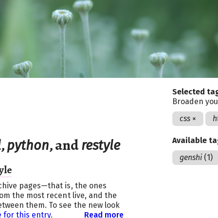
Selected ta
Broaden you
css
×
h
,
, and
Available t
l
python
restyle
genshi
(1)
yle
chive pages—that is, the ones
rom the most recent live, and the
etween them. To see the new look
 for this entry
.
Read more