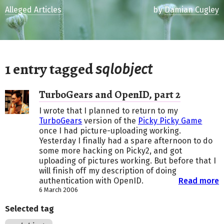
Alleged Articles
by
Damian Cugley
1 entry tagged
sqlobject
TurboGears and OpenID, part 2
I wrote that I planned to return to my
TurboGears
version of the
Picky Picky Game
once I had picture-uploading working.
Yesterday I finally had a spare afternoon to do
some more hacking on Picky2, and got
uploading of pictures working. But before that I
will finish off my description of doing
authentication with OpenID.
Read more
6 March 2006
Selected tag