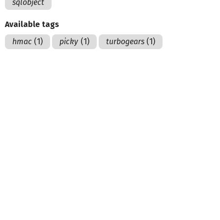
sqlobject
Available tags
hmac
(1)
picky
(1)
turbogears
(1)