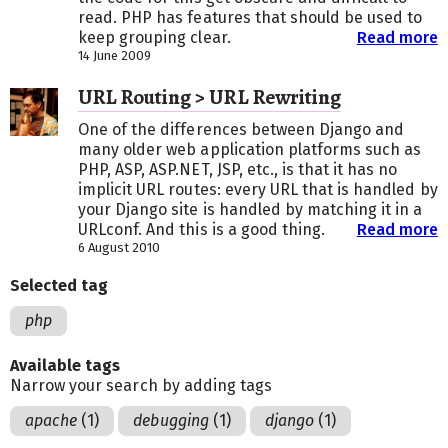
read. PHP has features that should be used to
keep grouping clear.
Read more
14 June 2009
URL Routing > URL Rewriting
One of the differences between Django and
many older web application platforms such as
PHP, ASP, ASP.NET, JSP, etc., is that it has no
implicit URL routes: every URL that is handled by
your Django site is handled by matching it in a
URLconf. And this is a good thing.
Read more
6 August 2010
Selected tag
php
Available tags
Narrow your search by adding tags
apache
(1)
debugging
(1)
django
(1)