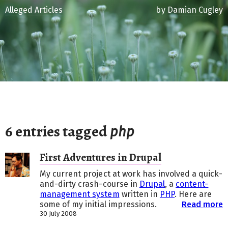
Alleged Articles
by
Damian Cugley
6 entries tagged
php
First Adventures in Drupal
My current project at work has involved a quick-
and-dirty crash-course in
Drupal
, a
content-
management system
written in
PHP
. Here are
some of my initial impressions.
Read more
30 July 2008