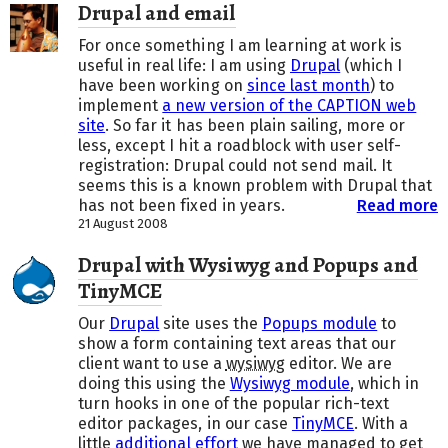
Drupal and email
For once something I am learning at work is
useful in real life: I am using
Drupal
(which I
have been working on
since last month
) to
implement
a new version of the CAPTION web
site
. So far it has been plain sailing, more or
less, except I hit a roadblock with user self-
registration: Drupal could not send mail. It
seems this is a known problem with Drupal that
has not been fixed in years.
Read more
21 August 2008
Drupal with Wysiwyg and Popups and
TinyMCE
Our
Drupal
site uses the
Popups module
to
show a form containing text areas that our
client want to use a
wysiwyg
editor. We are
doing this using the
Wysiwyg module
, which in
turn hooks in one of the popular rich-text
editor packages, in our case
TinyMCE
. With a
little
additional effort
we have managed to get