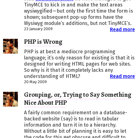
TinyMCE to kick in and make the text areas
wysiwygified—but only the first time the form is
shown; subsequent pop-up forms have the
Wysiwyg module’s additions, but not TinyMCE’s.
23 January 2009
Read more
PHP is Wrong
PHP is at best a mediocre programming
language; it’s only reason for existing is that it is
designed for writing HTML pages for web sites.
So why is it that it completely lacks any
understanding of HTML?
Read more
20 May 2009
Grouping, or, Trying to Say Something
Nice About PHP
A fairly common requirement on a database-
backed website (say) is to read in tabular
information and turn it in to a hierarchy.
Without a little bit of planning it is easy to let
the code for this get obscure and difficult to