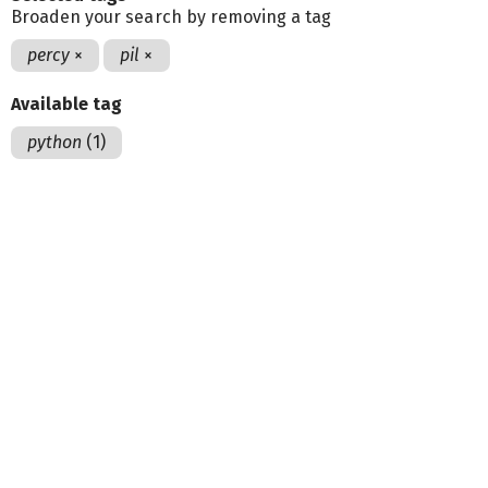
Broaden your search by removing a tag
percy
×
pil
×
Available tag
python
(1)