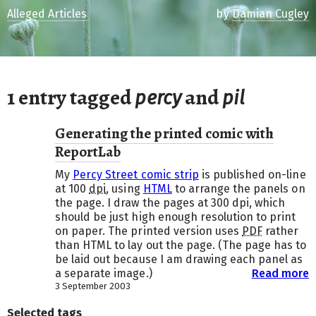
Alleged Articles
by
Damian Cugley
1 entry tagged
and
percy
pil
Generating the printed comic with
ReportLab
My
Percy Street comic strip
is published on-line
at 100
dpi
, using
HTML
to arrange the panels on
the page. I draw the pages at 300 dpi, which
should be just high enough resolution to print
on paper. The printed version uses
PDF
rather
than HTML to lay out the page. (The page has to
be laid out because I am drawing each panel as
a separate image.)
Read more
3 September 2003
Selected tags