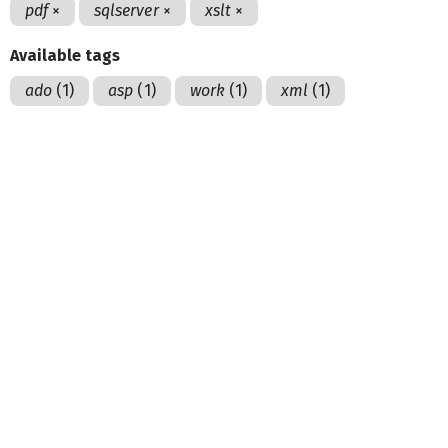
pdf
×
sqlserver
×
xslt
×
Available tags
ado
(1)
asp
(1)
work
(1)
xml
(1)