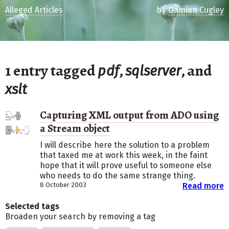
Alleged Articles
by
Damian Cugley
1 entry tagged
,
, and
pdf
sqlserver
xslt
Capturing XML output from ADO using
a Stream object
I will describe here the solution to a problem
that taxed me at work this week, in the faint
hope that it will prove useful to someone else
who needs to do the same strange thing.
8 October 2003
Read more
Selected tags
Broaden your search by removing a tag