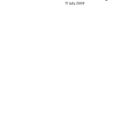
17 July 2009