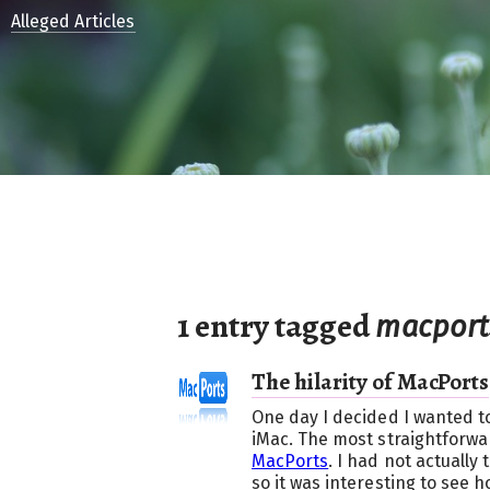
Alleged Articles
1 entry tagged
macport
The hilarity of MacPorts
One day I decided I wanted to
iMac. The most straightforwa
MacPorts
. I had not actually
so it was interesting to see h