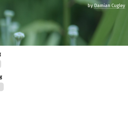
by
Damian Cugley
g
ag