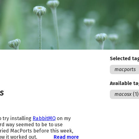
Selected ta
macports
Available t
s
macosx
(1)
 try installing
RabbitMQ
on my
rd way seemed to be to use
 tried MacPorts before this week,
ow it worked out.
Read more