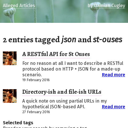
Alleged Articles
by
Damian Cugley
2 entries tagged
and
json
st-ouses
A RESTful API for St Ouses
For no reason at all I want to describe a RESTful
protocol based on HTTP + JSON for a made-up
scenario.
Read more
19 February 2016
Directory-ish and file-ish URLs
A quick note on using partial URLs in my
hypothetical JSON-based API.
Read more
27 February 2016
Selected tags