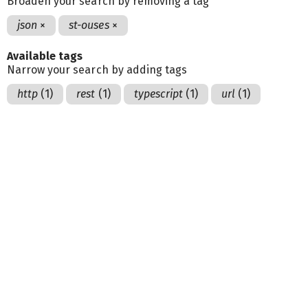
Broaden your search by removing a tag
json
×
st-ouses
×
Available tags
Narrow your search by adding tags
http
(1)
rest
(1)
typescript
(1)
url
(1)