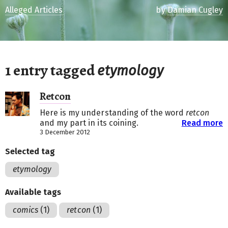
Alleged Articles
by
Damian Cugley
1 entry tagged
etymology
Retcon
Here is my understanding of the word
retcon
and my part in its coining.
Read more
3 December 2012
Selected tag
etymology
Available tags
comics
(1)
retcon
(1)