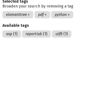
Selected tags
Broaden your search by removing a tag
elementtree
×
pdf
×
python
×
Available tags
asp
(1)
reportlab
(1)
utf8
(1)