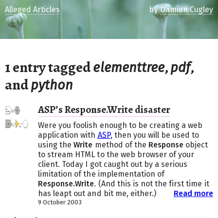
Alleged Articles
by
Damian Cugley
1 entry tagged
,
,
elementtree
pdf
and
python
ASP’s Response.Write disaster
Were you foolish enough to be creating a web
application with
ASP
, then you will be used to
using the
Write
method of the
Response
object
to stream HTML to the web browser of your
client. Today I got caught out by a serious
limitation of the implementation of
Response.Write
. (And this is not the first time it
has leapt out and bit me, either.)
Read more
9 October 2003