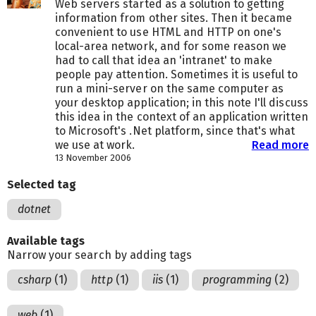
Web servers started as a solution to getting
information from other sites. Then it became
convenient to use HTML and HTTP on one's
local-area network, and for some reason we
had to call that idea an 'intranet' to make
people pay attention. Sometimes it is useful to
run a mini-server on the same computer as
your desktop application; in this note I'll discuss
this idea in the context of an application written
to Microsoft's .Net platform, since that's what
we use at work.
Read more
13 November 2006
Selected tag
dotnet
Available tags
Narrow your search by adding tags
csharp
(1)
http
(1)
iis
(1)
programming
(2)
web
(1)