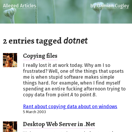
Alleged Articles
by
Damian Cugley
2 entries tagged
dotnet
Copying files
I really lost it at work today. Why am I so
frustrated? Well, one of the things that upsets
me is when stupid software makes simple
things hard. For example, when I find myself
spending an entire fucking afternoon trying to
copy data from point
A
to point
B
.
Rant about copying data about on windows
5 March 2003
Desktop Web Server in .Net