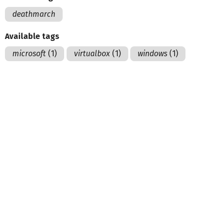
deathmarch
Available tags
microsoft
(1)
virtualbox
(1)
windows
(1)