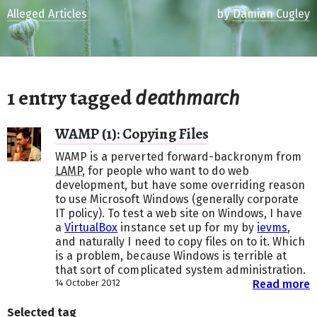
Alleged Articles
by
Damian Cugley
1 entry tagged
deathmarch
WAMP (1): Copying Files
WAMP is a perverted forward-backronym from
LAMP
, for people who want to do web
development, but have some overriding reason
to use Microsoft Windows (generally corporate
IT policy). To test a web site on Windows, I have
a
VirtualBox
instance set up for my by
ievms
,
and naturally I need to copy files on to it. Which
is a problem, because Windows is terrible at
that sort of complicated system administration.
14 October 2012
Read more
Selected tag