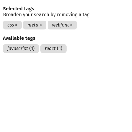
Selected tags
Broaden your search by removing a tag
css
×
meta
×
webfont
×
Available tags
javascript
(1)
react
(1)