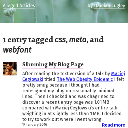
Alleged Articles
by
Damian Cugley
1 entry tagged
,
, and
css
meta
webfont
Slimming My Blog Page
After reading the text version of a talk by
Maciej
Cegłowski
titled
The Web Obesity Epidemic
I felt
pretty smug because I thought I had
redesigned my blog on reasonably minimal
lines. Then I checked and was chagrined to
discover a recent entry page was 1.01 MB
compared with Maciej Cegłowski’s entire talk
weighing in at slightly less than 1 MB. I decided
to try to work out where I went wrong.
17 January 2016
Read more