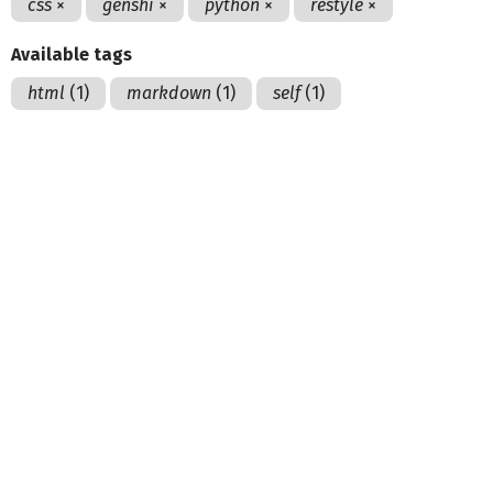
css
×
genshi
×
python
×
restyle
×
Available tags
html
(1)
markdown
(1)
self
(1)