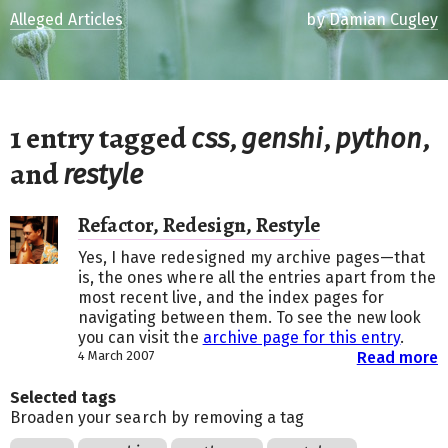
Alleged Articles
by
Damian Cugley
1 entry tagged
,
,
,
css
genshi
python
and
restyle
Refactor, Redesign, Restyle
Yes, I have redesigned my archive pages—that
is, the ones where all the entries apart from the
most recent live, and the index pages for
navigating between them. To see the new look
you can visit the
archive page for this entry
.
4 March 2007
Read more
Selected tags
Broaden your search by removing a tag